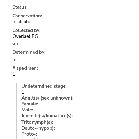
Status:
Conservation:
In alcohol
Collected by:
Overlaet F.G.
on
Determined by:
in
# specimen:
1
Undetermined stage:
1
Adult(s) (sex unknown):
Female:
Male:
Juvenile(s)/Immature(s):
Tritonymph(s):
Deuto-(hypop):
Proto-: