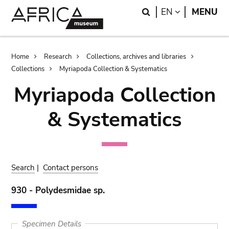
Skip
Skip
Search
LANGUAGE
EN
MENU
to
to
main
search
content
Breadcrumb
Home
Research
Collections, archives and libraries
Collections
Myriapoda Collection & Systematics
Myriapoda Collection
& Systematics
Search
|
Contact persons
930 - Polydesmidae sp.
Specimen Details