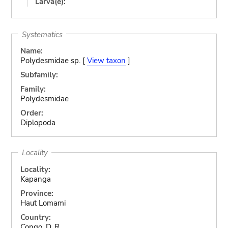
Larva(e):
Systematics
Name:
Polydesmidae sp. [
View taxon
]
Subfamily:
Family:
Polydesmidae
Order:
Diplopoda
Locality
Locality:
Kapanga
Province:
Haut Lomami
Country:
Congo, D. R.