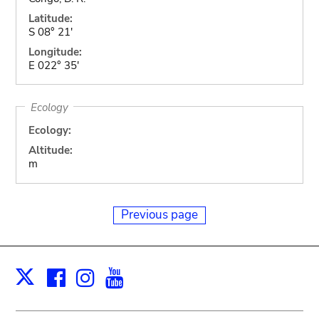
Latitude:
S 08° 21'
Longitude:
E 022° 35'
Ecology
Ecology:
Altitude:
m
Previous page
Facebook
Instagram
Youtube
Print
X