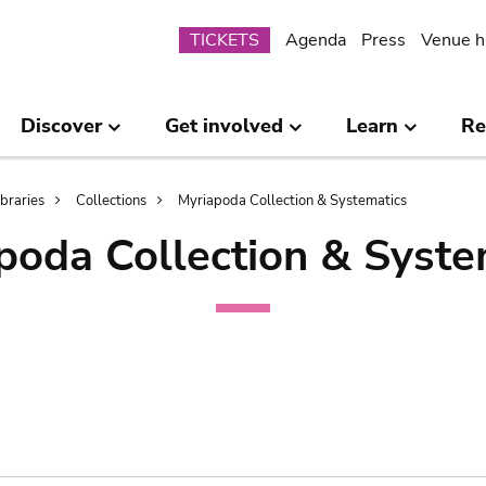
Submenu
TICKETS
Agenda
Press
Venue h
Discover
Get involved
Learn
Re
ibraries
Collections
Myriapoda Collection & Systematics
poda Collection & Syste