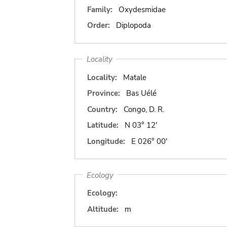
Family:
Oxydesmidae
Order:
Diplopoda
Locality
Locality:
Matale
Province:
Bas Uélé
Country:
Congo, D. R.
Latitude:
N 03° 12'
Longitude:
E 026° 00'
Ecology
Ecology:
Altitude:
m