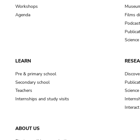
Workshops
Museum
Agenda
Films d
Podcas
Publica
Science
LEARN
RESE
Pre & primary school
Discove
Secondary school
Publica
Teachers
Science
Internships and study visits
Internsh
Interac
ABOUT US