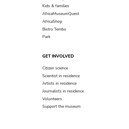
Kids & families
AfricaMuseumQuest
AfricaShop
Bistro Tembo
Park
GET INVOLVED
Citizen science
Scientist in residence
Artists in residence
Journalists in residence
Volunteers
Support the museum