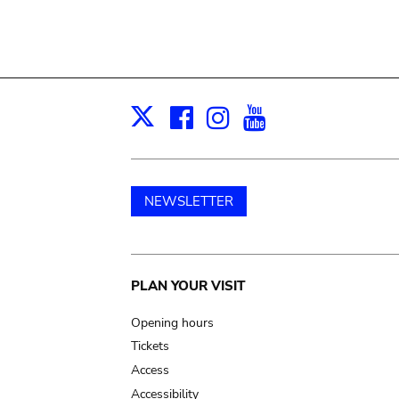
Facebook
Instagram
Youtube
Print
X
NEWSLETTER
Main
PLAN YOUR VISIT
navigation
Opening hours
Tickets
Access
Accessibility