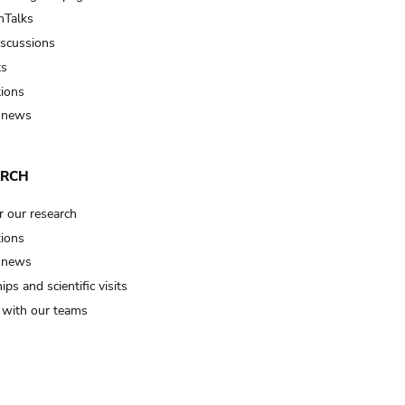
Talks
iscussions
ts
tions
 news
ARCH
r our research
tions
 news
ips and scientific visits
t with our teams