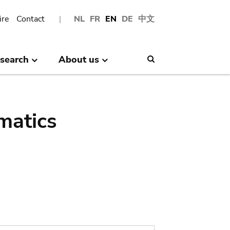
ire
Contact
NL
FR
EN
DE
中文
search
About us
Search
matics