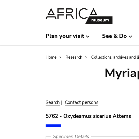
Skip
Skip
to
to
main
search
content
Plan your visit
See & Do
Breadcrumb
Home
Research
Collections, archives and l
Myria
Search
|
Contact persons
5762 - Oxydesmus sicarius Attems
Specimen Details