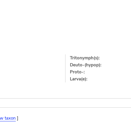
Tritonymph(s):
Deuto-(hypop):
Proto-:
Larva(e):
ew taxon
]