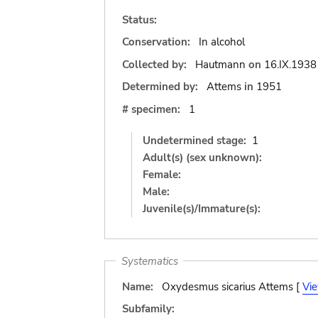
Status:
Conservation:
In alcohol
Collected by:
Hautmann
on
16.IX.1938
Determined by:
Attems
in
1951
# specimen:
1
Undetermined stage:
1
Adult(s) (sex unknown):
Female:
Male:
Juvenile(s)/Immature(s):
Systematics
Name:
Oxydesmus sicarius Attems [
Vi
Subfamily: