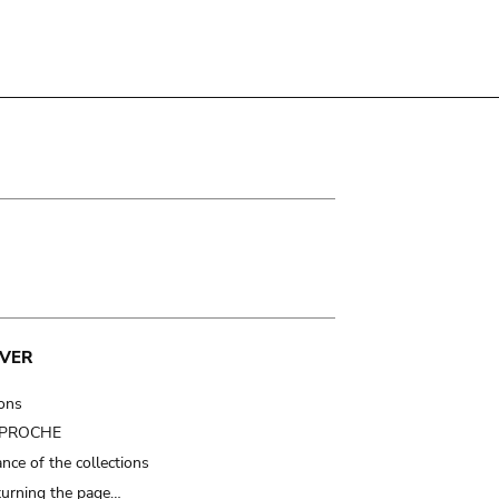
VER
ions
t PROCHE
nce of the collections
turning the page…