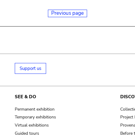
Previous page
Support us
SEE & DO
DISCO
Permanent exhibition
Collect
Temporary exhibitions
Projec
Virtual exhibitions
Provena
Guided tours
Before 