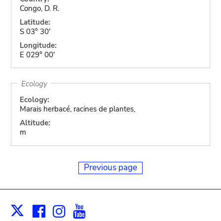
Congo, D. R.
Latitude:
S 03° 30'
Longitude:
E 029° 00'
Ecology
Ecology:
Marais herbacé, racines de plantes,
Altitude:
m
Previous page
Facebook
Instagram
Youtube
Print
X