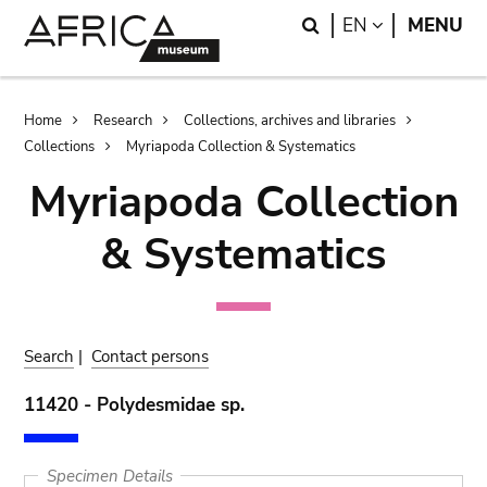
Skip
Skip
Search
LANGUAGE
EN
MENU
to
to
main
search
content
Breadcrumb
Home
Research
Collections, archives and libraries
Collections
Myriapoda Collection & Systematics
Myriapoda Collection
& Systematics
Search
|
Contact persons
11420 - Polydesmidae sp.
Specimen Details