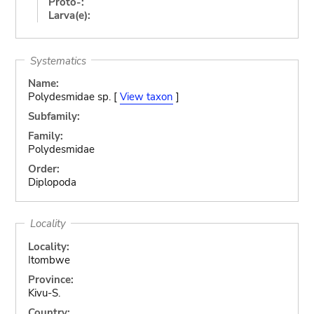
Proto-:
Larva(e):
Systematics
Name:
Polydesmidae sp. [
View taxon
]
Subfamily:
Family:
Polydesmidae
Order:
Diplopoda
Locality
Locality:
Itombwe
Province:
Kivu-S.
Country: