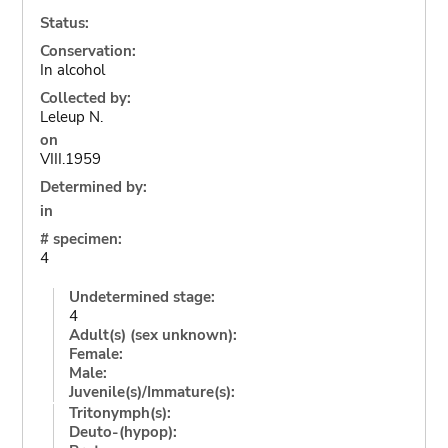
Status:
Conservation:
In alcohol
Collected by:
Leleup N.
on
VIII.1959
Determined by:
in
# specimen:
4
Undetermined stage:
4
Adult(s) (sex unknown):
Female:
Male:
Juvenile(s)/Immature(s):
Tritonymph(s):
Deuto-(hypop):