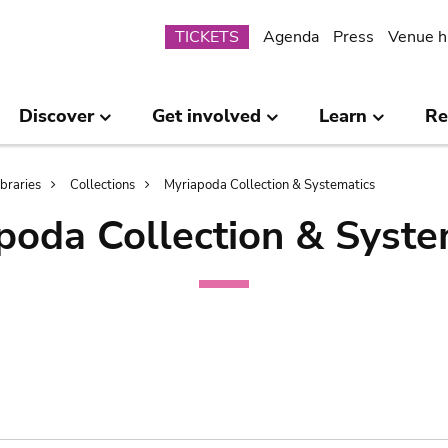
Submenu
TICKETS
Agenda
Press
Venue h
Discover
Get involved
Learn
Re
ibraries
Collections
Myriapoda Collection & Systematics
poda Collection & Syste