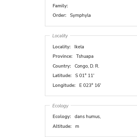
Family:
Order:
Symphyla
Locality
Locality:
Ikela
Province:
Tshuapa
Country:
Congo, D. R.
Latitude:
S 01° 11'
Longitude:
E 023° 16'
Ecology
Ecology:
dans humus,
Altitude:
m