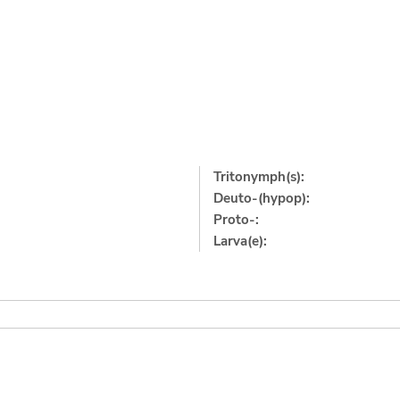
Tritonymph(s):
Deuto-(hypop):
Proto-:
Larva(e):