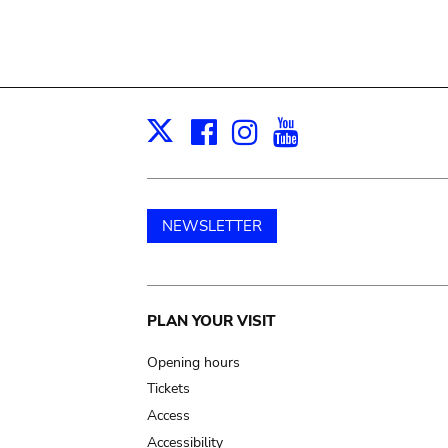
Facebook
Instagram
Youtube
Print
X
NEWSLETTER
Main
PLAN YOUR VISIT
navigation
Opening hours
Tickets
Access
Accessibility