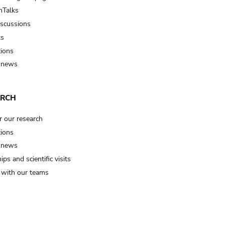
Talks
iscussions
ts
tions
 news
ARCH
r our research
tions
 news
ips and scientific visits
t with our teams