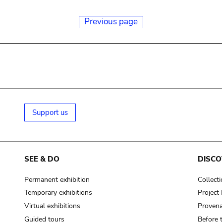
Previous page
Support us
SEE & DO
DISCO
Permanent exhibition
Collect
Temporary exhibitions
Projec
Virtual exhibitions
Provena
Guided tours
Before 