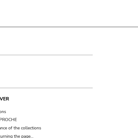
VER
ions
t PROCHE
nce of the collections
turning the page…