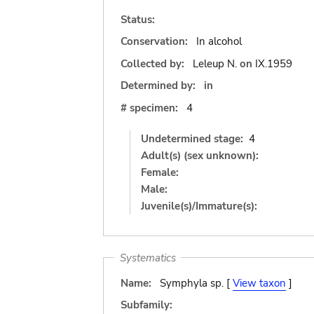
Status:
Conservation:
In alcohol
Collected by:
Leleup N.
on
IX.1959
Determined by:
in
# specimen:
4
Undetermined stage:
4
Adult(s) (sex unknown):
Female:
Male:
Juvenile(s)/Immature(s):
Systematics
Name:
Symphyla sp. [
View taxon
]
Subfamily: