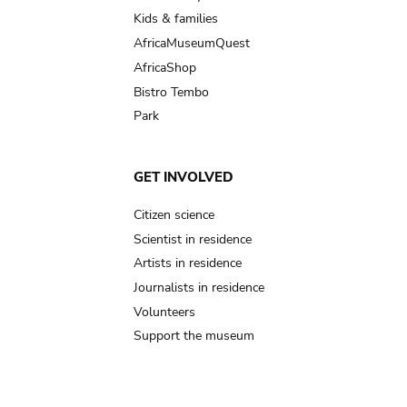
Kids & families
AfricaMuseumQuest
AfricaShop
Bistro Tembo
Park
GET INVOLVED
Citizen science
Scientist in residence
Artists in residence
Journalists in residence
Volunteers
Support the museum