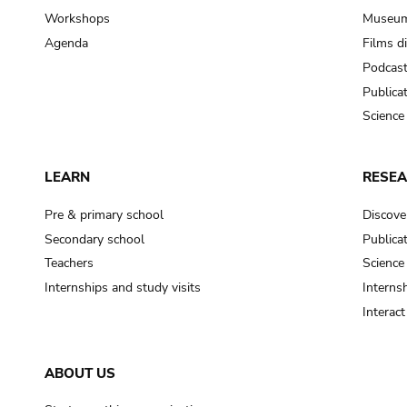
Workshops
Museum
Agenda
Films d
Podcas
Publica
Science
LEARN
RESE
Pre & primary school
Discove
Secondary school
Publica
Teachers
Science
Internships and study visits
Internsh
Interac
ABOUT US