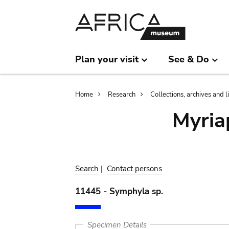
Skip
Skip
to
to
main
search
content
Plan your visit
See & Do
Breadcrumb
Home
Research
Collections, archives and l
Myria
Search
|
Contact persons
11445 - Symphyla sp.
Specimen Details