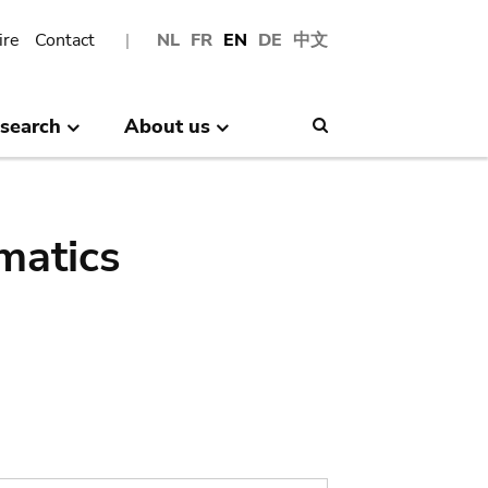
ire
Contact
NL
FR
EN
DE
中文
search
About us
Search
matics