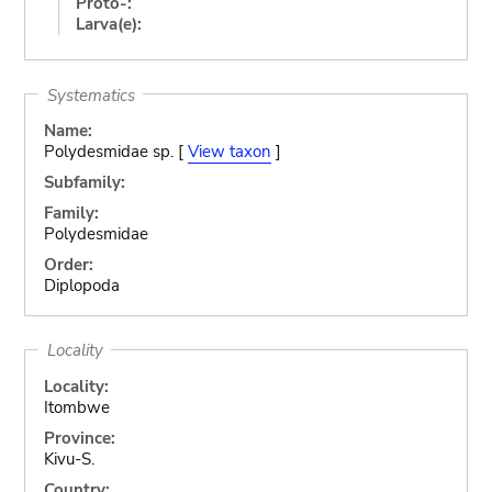
Proto-:
Larva(e):
Systematics
Name:
Polydesmidae sp. [
View taxon
]
Subfamily:
Family:
Polydesmidae
Order:
Diplopoda
Locality
Locality:
Itombwe
Province:
Kivu-S.
Country: