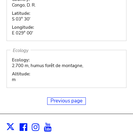
Congo, D. R.
Latitude:
S 03° 30'
Longitude:
E 029° 00'
Ecology
Ecology:
2.700 m, humus forêt de montagne,
Altitude:
m
Previous page
Facebook
Instagram
Youtube
Print
X