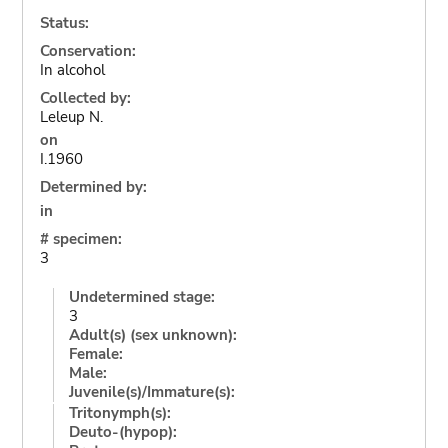
Status:
Conservation:
In alcohol
Collected by:
Leleup N.
on
I.1960
Determined by:
in
# specimen:
3
Undetermined stage:
3
Adult(s) (sex unknown):
Female:
Male:
Juvenile(s)/Immature(s):
Tritonymph(s):
Deuto-(hypop):