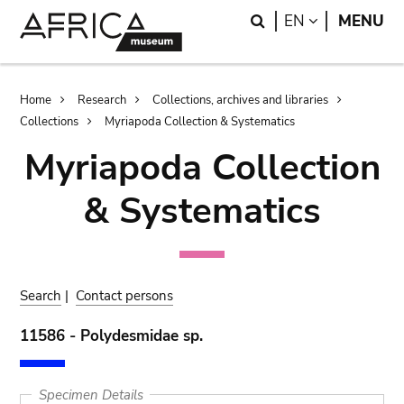
Skip
Skip
Search
LANGUAGE
EN
MENU
to
to
main
search
content
Breadcrumb
Home
Research
Collections, archives and libraries
Collections
Myriapoda Collection & Systematics
Myriapoda Collection
& Systematics
Search
|
Contact persons
11586 - Polydesmidae sp.
Specimen Details