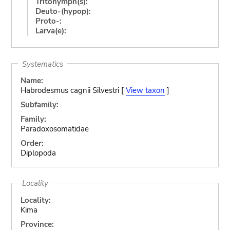
Tritonymph(s):
Deuto-(hypop):
Proto-:
Larva(e):
Systematics
Name:
Habrodesmus cagnii Silvestri [
View taxon
]
Subfamily:
Family:
Paradoxosomatidae
Order:
Diplopoda
Locality
Locality:
Kima
Province: