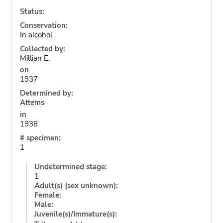
Status:
Conservation:
In alcohol
Collected by:
Millian E.
on
1937
Determined by:
Attems
in
1938
# specimen:
1
Undetermined stage:
1
Adult(s) (sex unknown):
Female:
Male:
Juvenile(s)/Immature(s):