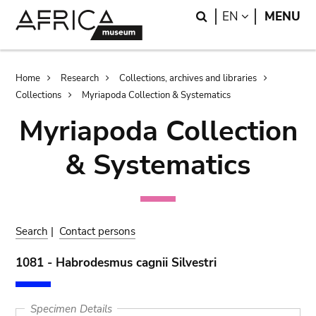
Skip
Skip
Search
LANGUAGE
EN
MENU
to
to
main
search
content
Breadcrumb
Home
Research
Collections, archives and libraries
Collections
Myriapoda Collection & Systematics
Myriapoda Collection
& Systematics
Search
|
Contact persons
1081 - Habrodesmus cagnii Silvestri
Specimen Details