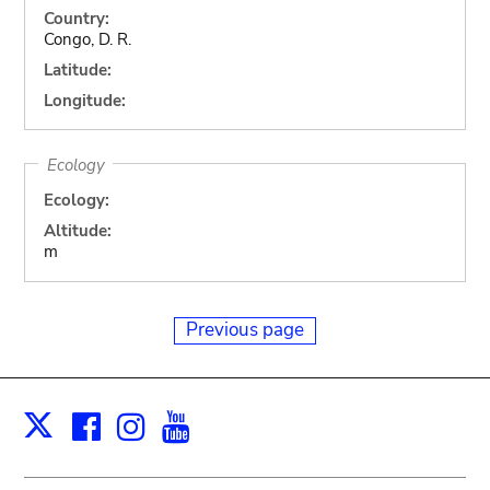
Country:
Congo, D. R.
Latitude:
Longitude:
Ecology
Ecology:
Altitude:
m
Previous page
Facebook
Instagram
Youtube
Print
X