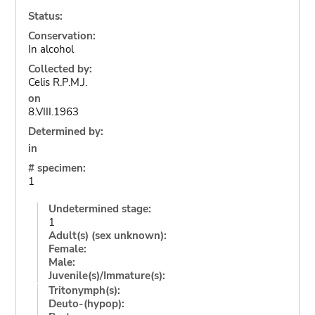
Status:
Conservation:
In alcohol
Collected by:
Celis R.P.M.J.
on
8.VIII.1963
Determined by:
in
# specimen:
1
Undetermined stage:
1
Adult(s) (sex unknown):
Female:
Male:
Juvenile(s)/Immature(s):
Tritonymph(s):
Deuto-(hypop):