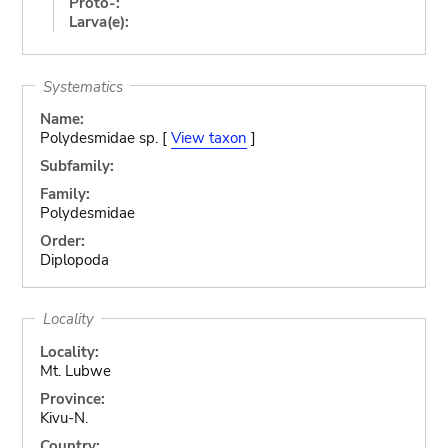
Proto-:
Larva(e):
Systematics
Name:
Polydesmidae sp. [
View taxon
]
Subfamily:
Family:
Polydesmidae
Order:
Diplopoda
Locality
Locality:
Mt. Lubwe
Province:
Kivu-N.
Country: