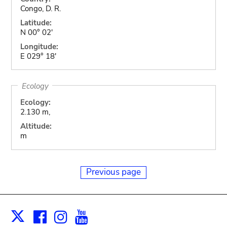
Congo, D. R.
Latitude:
N 00° 02'
Longitude:
E 029° 18'
Ecology
Ecology:
2.130 m,
Altitude:
m
Previous page
Facebook
Instagram
Youtube
Print
X