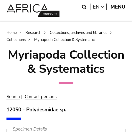
Skip
Skip
Search
LANGUAGE
EN
MENU
to
to
main
search
content
Breadcrumb
Home
Research
Collections, archives and libraries
Collections
Myriapoda Collection & Systematics
Myriapoda Collection
& Systematics
Search
|
Contact persons
12050 - Polydesmidae sp.
Specimen Details