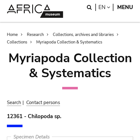
Skip
Skip
Search
LANGUAGE
EN
MENU
to
to
main
search
content
Breadcrumb
Home
Research
Collections, archives and libraries
Collections
Myriapoda Collection & Systematics
Myriapoda Collection
& Systematics
Search
|
Contact persons
12361 - Chilopoda sp.
Specimen Details