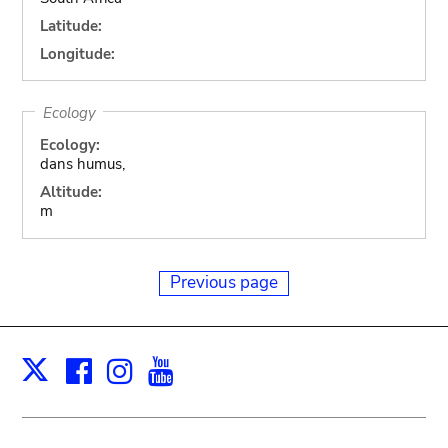
Latitude:
Longitude:
Ecology
Ecology:
dans humus,
Altitude:
m
Previous page
Facebook
Instagram
Youtube
Print
X