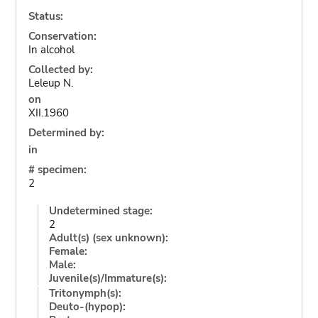
Status:
Conservation:
In alcohol
Collected by:
Leleup N.
on
XII.1960
Determined by:
in
# specimen:
2
Undetermined stage:
2
Adult(s) (sex unknown):
Female:
Male:
Juvenile(s)/Immature(s):
Tritonymph(s):
Deuto-(hypop):