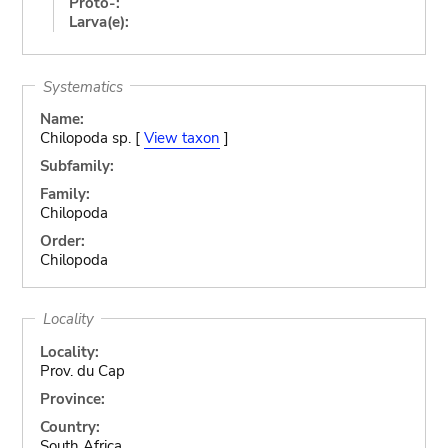
Proto-:
Larva(e):
Systematics
Name:
Chilopoda sp. [
View taxon
]
Subfamily:
Family:
Chilopoda
Order:
Chilopoda
Locality
Locality:
Prov. du Cap
Province:
Country:
South Africa