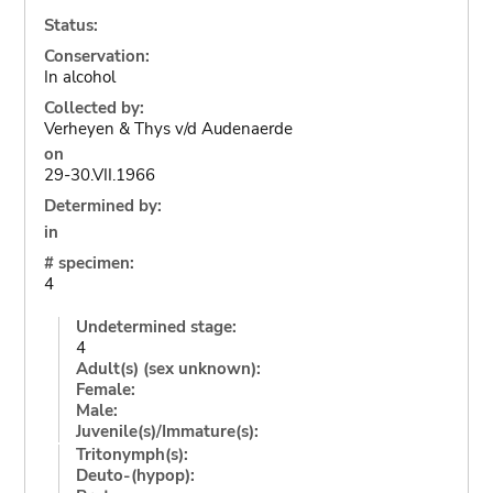
Status:
Conservation:
In alcohol
Collected by:
Verheyen & Thys v/d Audenaerde
on
29-30.VII.1966
Determined by:
in
# specimen:
4
Undetermined stage:
4
Adult(s) (sex unknown):
Female:
Male:
Juvenile(s)/Immature(s):
Tritonymph(s):
Deuto-(hypop):