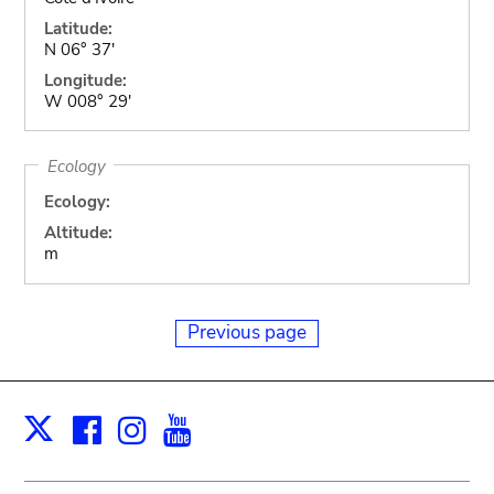
Latitude:
N 06° 37'
Longitude:
W 008° 29'
Ecology
Ecology:
Altitude:
m
Previous page
Facebook
Instagram
Youtube
Print
X