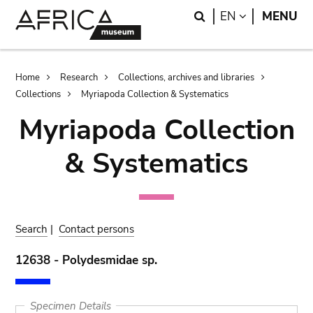
Skip
Skip
Search
LANGUAGE
EN
MENU
to
to
main
search
content
Breadcrumb
Home
Research
Collections, archives and libraries
Collections
Myriapoda Collection & Systematics
Myriapoda Collection
& Systematics
Search
|
Contact persons
12638 - Polydesmidae sp.
Specimen Details