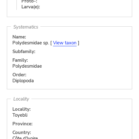
Proto-:
Larva(e):
Systematics
Name:
Polydesmidae sp. [
View taxon
]
Subfamily:
Family:
Polydesmidae
Order:
Diplopoda
Locality
Locality:
Toyebli
Province:
Country:
Côte d'Ivoire