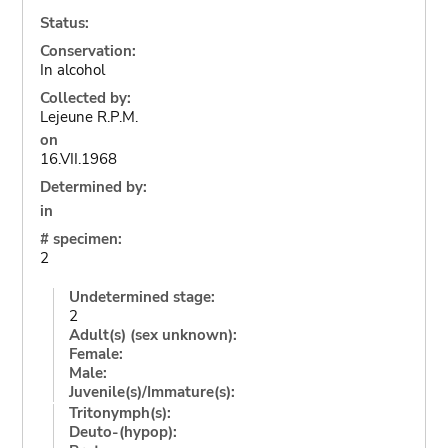
Status:
Conservation:
In alcohol
Collected by:
Lejeune R.P.M.
on
16.VII.1968
Determined by:
in
# specimen:
2
Undetermined stage:
2
Adult(s) (sex unknown):
Female:
Male:
Juvenile(s)/Immature(s):
Tritonymph(s):
Deuto-(hypop):