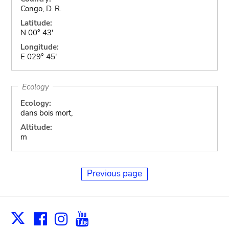
Congo, D. R.
Latitude:
N 00° 43'
Longitude:
E 029° 45'
Ecology
Ecology:
dans bois mort,
Altitude:
m
Previous page
Facebook
Instagram
Youtube
Print
X