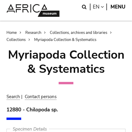
Skip
Skip
Search
LANGUAGE
EN
MENU
to
to
main
search
content
Breadcrumb
Home
Research
Collections, archives and libraries
Collections
Myriapoda Collection & Systematics
Myriapoda Collection
& Systematics
Search
|
Contact persons
12880 - Chilopoda sp.
Specimen Details