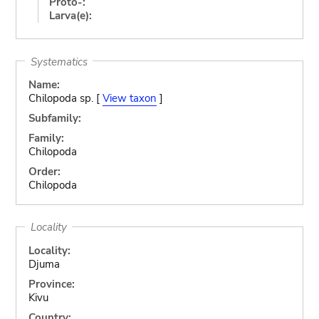
Proto-:
Larva(e):
Systematics
Name:
Chilopoda sp. [
View taxon
]
Subfamily:
Family:
Chilopoda
Order:
Chilopoda
Locality
Locality:
Djuma
Province:
Kivu
Country: