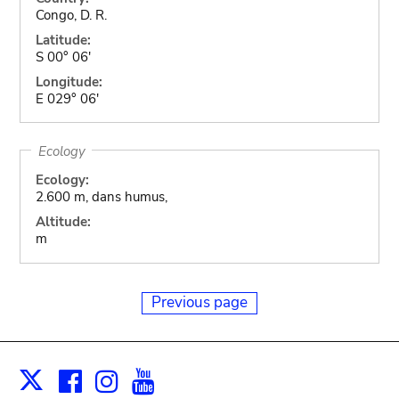
Congo, D. R.
Latitude:
S 00° 06'
Longitude:
E 029° 06'
Ecology
Ecology:
2.600 m, dans humus,
Altitude:
m
Previous page
Facebook
Instagram
Youtube
Print
X