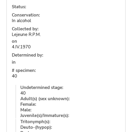
Status:
Conservation:
In alcohol
Collected by:
Lejeune R.P.M.
on
4.IV.1970
Determined by:
in
# specimen:
40
Undetermined stage:
40
Adult(s) (sex unknown):
Female:
Male:
Juvenile(s)/Immature(s):
Tritonymph(s):
Deuto-(hypop):