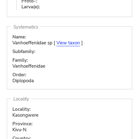
Proto-:
Larva(e):
Systematics
Name:
Vanhoeffeniidae sp [
View taxon
]
Subfamily:
Family:
Vanhoeffenidae
Order:
Diplopoda
Locality
Locality:
Kasongwere
Province:
Kivu-N.
Country: