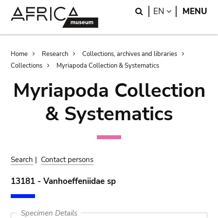
Skip
Skip
Search
LANGUAGE
EN
MENU
to
to
main
search
content
Breadcrumb
Home
Research
Collections, archives and libraries
Collections
Myriapoda Collection & Systematics
Myriapoda Collection
& Systematics
Search
|
Contact persons
13181 - Vanhoeffeniidae sp
Specimen Details