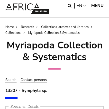
Skip
Skip
Search
LANGUAGE
EN
MENU
to
to
main
search
content
Breadcrumb
Home
Research
Collections, archives and libraries
Collections
Myriapoda Collection & Systematics
Myriapoda Collection
& Systematics
Search
|
Contact persons
13307 - Symphyla sp.
Specimen Details