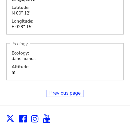
Latitude:
N 00° 12'
Longitude:
E 029° 15'
Ecology
Ecology:
dans humus,
Altitude:
m
Previous page
Facebook
Instagram
Youtube
Print
X