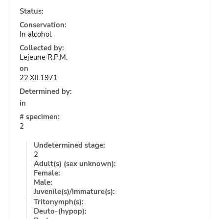
Status:
Conservation:
In alcohol
Collected by:
Lejeune R.P.M.
on
22.XII.1971
Determined by:
in
# specimen:
2
Undetermined stage:
2
Adult(s) (sex unknown):
Female:
Male:
Juvenile(s)/Immature(s):
Tritonymph(s):
Deuto-(hypop):