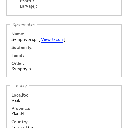
Proto-:
Larva(e):
Systematics
Name:
Symphyla sp. [
View taxon
]
Subfamily:
Family:
Order:
Symphyla
Locality
Locality:
Visiki
Province:
Kivu-N.
Country:
Congo, D. R.