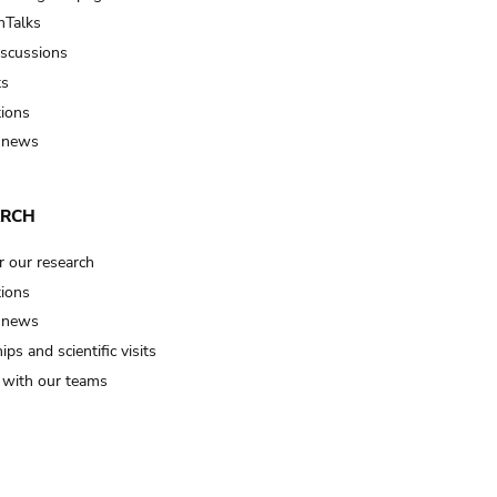
Talks
iscussions
ts
tions
 news
ARCH
r our research
tions
 news
ips and scientific visits
t with our teams