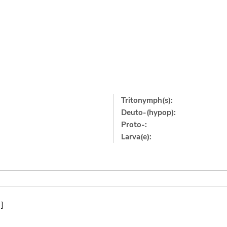
Tritonymph(s):
Deuto-(hypop):
Proto-:
Larva(e):
]