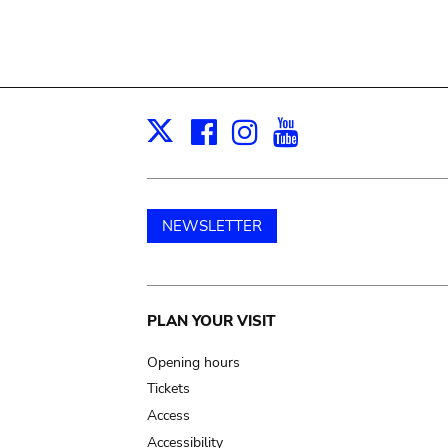
Facebook
Instagram
Youtube
Print
X
NEWSLETTER
Main
PLAN YOUR VISIT
navigation
Opening hours
Tickets
Access
Accessibility