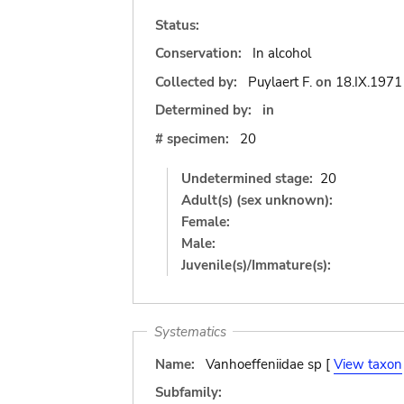
Status:
Conservation:
In alcohol
Collected by:
Puylaert F.
on
18.IX.1971
Determined by:
in
# specimen:
20
Undetermined stage:
20
Adult(s) (sex unknown):
Female:
Male:
Juvenile(s)/Immature(s):
Systematics
Name:
Vanhoeffeniidae sp [
View taxon
Subfamily: