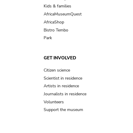
Kids & families
AfricaMuseumQuest
AfricaShop
Bistro Tembo
Park
GET INVOLVED
Citizen science
Scientist in residence
Artists in residence
Journalists in residence
Volunteers
Support the museum