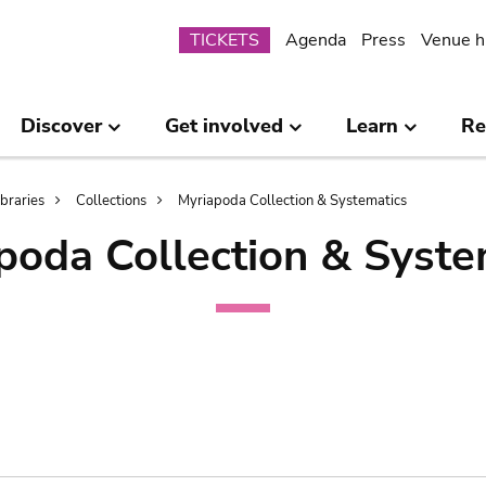
Submenu
TICKETS
Agenda
Press
Venue h
Discover
Get involved
Learn
Re
ibraries
Collections
Myriapoda Collection & Systematics
poda Collection & Syste