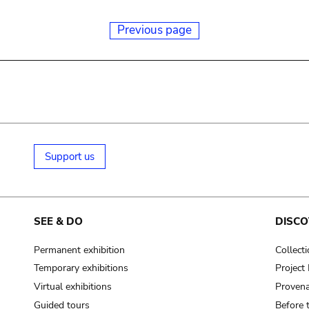
Previous page
Support us
SEE & DO
DISCO
Permanent exhibition
Collect
Temporary exhibitions
Projec
Virtual exhibitions
Provena
Guided tours
Before 