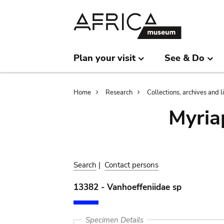
Skip
Skip
to
to
main
search
content
Plan your visit
See & Do
Breadcrumb
Home
Research
Collections, archives and l
Myria
Search
|
Contact persons
13382 - Vanhoeffeniidae sp
Specimen Details