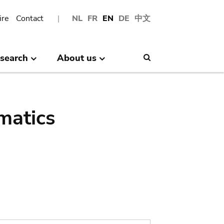
ire
Contact
NL
FR
EN
DE
中文
search
About us
Search
matics