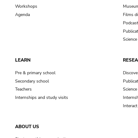
Workshops
Museum
Agenda
Films d
Podcas
Publica
Science
LEARN
RESE
Pre & primary school
Discove
Secondary school
Publica
Teachers
Science
Internships and study visits
Internsh
Interac
ABOUT US