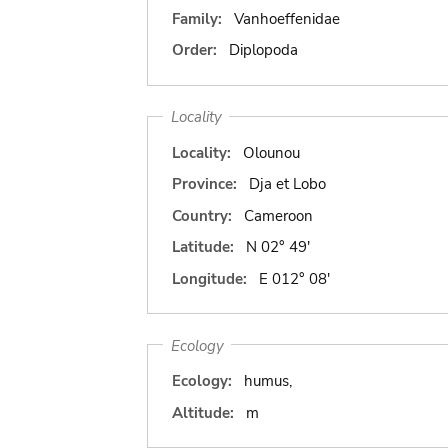
Family:
Vanhoeffenidae
Order:
Diplopoda
Locality
Locality:
Olounou
Province:
Dja et Lobo
Country:
Cameroon
Latitude:
N 02° 49'
Longitude:
E 012° 08'
Ecology
Ecology:
humus,
Altitude:
m