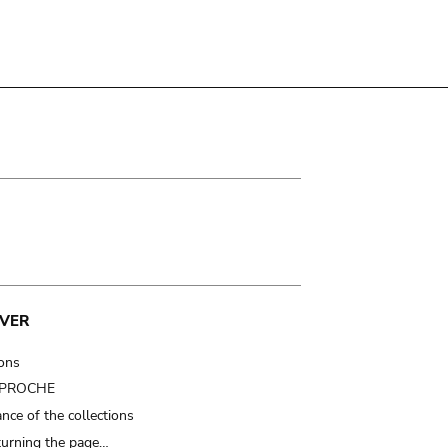
VER
ions
t PROCHE
nce of the collections
turning the page…