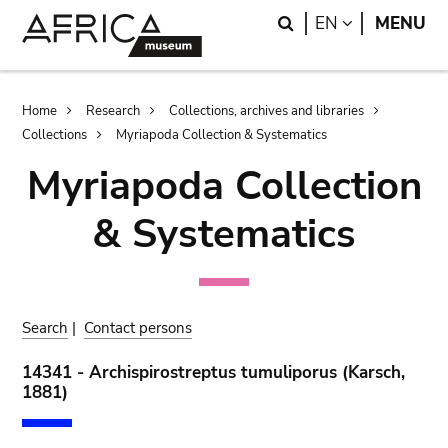
Skip
Skip
Search
LANGUAGE
EN
MENU
to
to
main
search
content
Breadcrumb
Home
Research
Collections, archives and libraries
Collections
Myriapoda Collection & Systematics
Myriapoda Collection
& Systematics
Search
|
Contact persons
14341 - Archispirostreptus tumuliporus (Karsch,
1881)