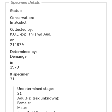
Specimen Details
Status:
Conservation:
In alcohol
Collected by:
K.U.L. exp. Thijs v/d Aud.
on
2.I.1979
Determined by:
Demange
in
1979
# specimen:
31
Undetermined stage:
31
Adult(s) (sex unknown):
Female:
Male: