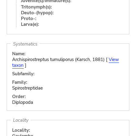
Juvenile(s)/Immature(s):
Tritonymph(s):
Deuto-(hypop):
Proto-:
Larva(e):
Systematics
Name:
Archispirostreptus tumuliporus (Karsch, 1881) [
View
taxon
]
Subfamily:
Family:
Spirostreptidae
Order:
Diplopoda
Locality
Locality:
Goulombo