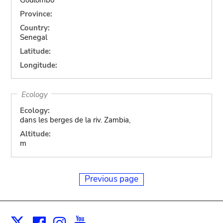
Province:
Country:
Senegal
Latitude:
Longitude:
Ecology
Ecology:
dans les berges de la riv. Zambia,
Altitude:
m
Previous page
Facebook
Instagram
Youtube
Print