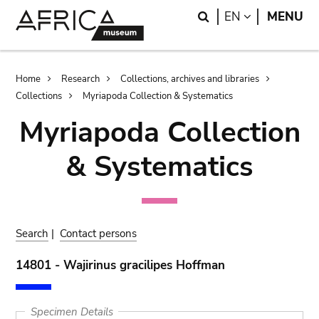
Skip
Skip
Search
LANGUAGE
EN
MENU
to
to
main
search
content
Breadcrumb
Home
Research
Collections, archives and libraries
Collections
Myriapoda Collection & Systematics
Myriapoda Collection
& Systematics
Search
|
Contact persons
14801 - Wajirinus gracilipes Hoffman
Specimen Details