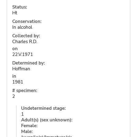
Status:
Ht
Conservation:
In alcohol
Collected by:
Charles R.D.
on
22.V.1971
Determined by:
Hoffman
in
1981
# specimen:
2
Undetermined stage:
1
Adult(s) (sex unknown):
Female:
Male: