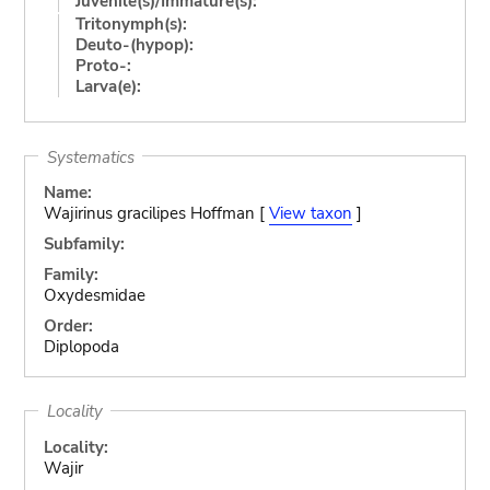
Juvenile(s)/Immature(s):
Tritonymph(s):
Deuto-(hypop):
Proto-:
Larva(e):
Systematics
Name:
Wajirinus gracilipes Hoffman [
View taxon
]
Subfamily:
Family:
Oxydesmidae
Order:
Diplopoda
Locality
Locality:
Wajir