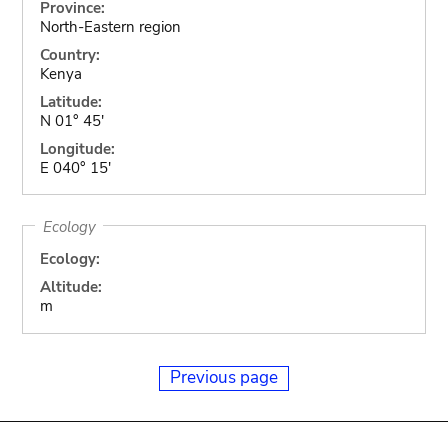
Province:
North-Eastern region
Country:
Kenya
Latitude:
N 01° 45'
Longitude:
E 040° 15'
Ecology
Ecology:
Altitude:
m
Previous page