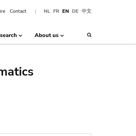
ire
Contact
NL
FR
EN
DE
中文
search
About us
Search
matics