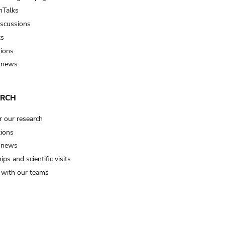
Talks
iscussions
ts
tions
 news
ARCH
r our research
tions
 news
ips and scientific visits
t with our teams