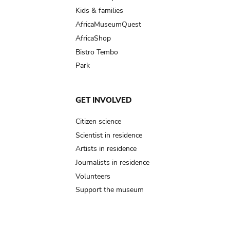
Kids & families
AfricaMuseumQuest
AfricaShop
Bistro Tembo
Park
GET INVOLVED
Citizen science
Scientist in residence
Artists in residence
Journalists in residence
Volunteers
Support the museum