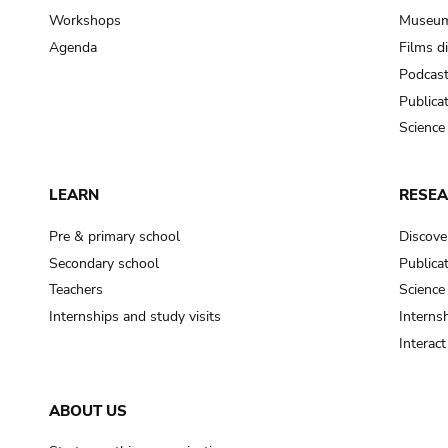
Workshops
Museum
Agenda
Films d
Podcas
Publica
Science
LEARN
RESE
Pre & primary school
Discove
Secondary school
Publica
Teachers
Science
Internships and study visits
Internsh
Interac
ABOUT US