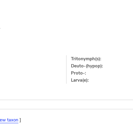
1
Tritonymph(s):
Deuto-(hypop):
Proto-:
Larva(e):
iew taxon
]