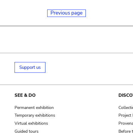
Previous page
Support us
SEE & DO
DISCO
Permanent exhibition
Collect
Temporary exhibitions
Projec
Virtual exhibitions
Provena
Guided tours
Before 