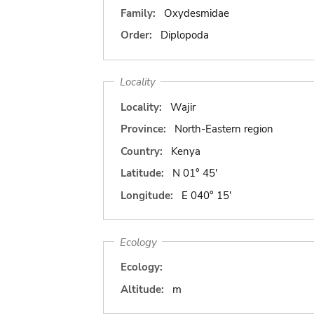
Family:
Oxydesmidae
Order:
Diplopoda
Locality
Locality:
Wajir
Province:
North-Eastern region
Country:
Kenya
Latitude:
N 01° 45'
Longitude:
E 040° 15'
Ecology
Ecology:
Altitude:
m