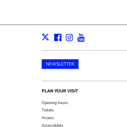
Facebook
Instagram
Youtube
Print
X
NEWSLETTER
Main
PLAN YOUR VISIT
navigation
Opening hours
Tickets
Access
Accessibility