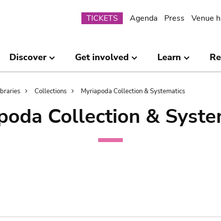
Submenu
TICKETS
Agenda
Press
Venue h
Discover
Get involved
Learn
Re
ibraries
Collections
Myriapoda Collection & Systematics
poda Collection & Syste