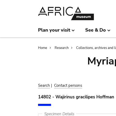
Skip
Skip
to
to
main
search
content
Plan your visit
See & Do
Breadcrumb
Home
Research
Collections, archives and l
Myria
Search
|
Contact persons
14802 - Wajirinus gracilipes Hoffman
Specimen Details