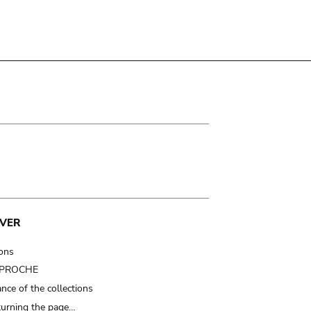
VER
ions
t PROCHE
nce of the collections
turning the page…