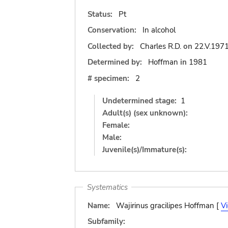
Status:
Pt
Conservation:
In alcohol
Collected by:
Charles R.D.
on
22.V.197
Determined by:
Hoffman
in
1981
# specimen:
2
Undetermined stage:
1
Adult(s) (sex unknown):
Female:
Male:
Juvenile(s)/Immature(s):
Systematics
Name:
Wajirinus gracilipes Hoffman [
V
Subfamily: