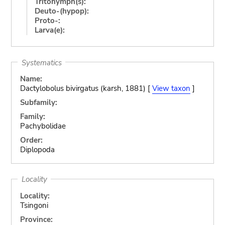
Tritonymph(s):
Deuto-(hypop):
Proto-:
Larva(e):
Systematics
Name:
Dactylobolus bivirgatus (karsh, 1881) [
View taxon
]
Subfamily:
Family:
Pachybolidae
Order:
Diplopoda
Locality
Locality:
Tsingoni
Province: