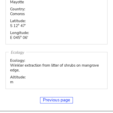
Mayotte
Country:
Comoros
Latitude:
S 12° 47'
Longitude:
E 045° 06'
Ecology
Ecology:
Winkler extraction from litter of shrubs on mangrove
edge,
Altitude:
m
Previous page