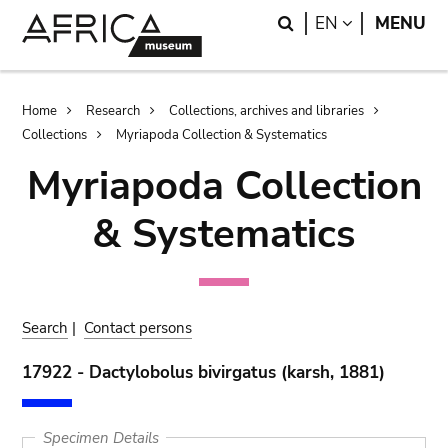
Skip
Skip
Search
LANGUAGE
EN
MENU
to
to
main
search
content
Breadcrumb
Home
Research
Collections, archives and libraries
Collections
Myriapoda Collection & Systematics
Myriapoda Collection
& Systematics
Search
|
Contact persons
17922 - Dactylobolus bivirgatus (karsh, 1881)
Specimen Details