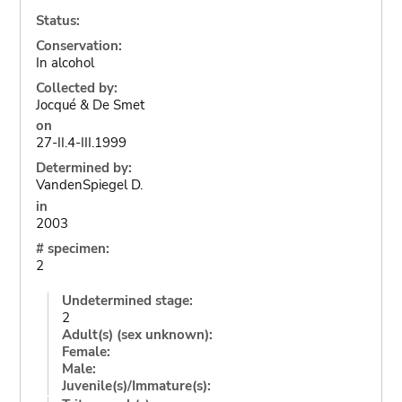
Status:
Conservation:
In alcohol
Collected by:
Jocqué & De Smet
on
27-II.4-III.1999
Determined by:
VandenSpiegel D.
in
2003
# specimen:
2
Undetermined stage:
2
Adult(s) (sex unknown):
Female:
Male:
Juvenile(s)/Immature(s):