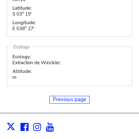
Latitude:
S 03° 19'
Longitude:
E 038° 27'
Ecology
Ecology:
Extraction de Winckler,
Altitude:
m
Previous page
Facebook
Instagram
Youtube
Print
X