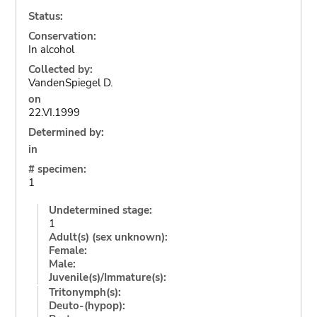
Status:
Conservation:
In alcohol
Collected by:
VandenSpiegel D.
on
22.VI.1999
Determined by:
in
# specimen:
1
Undetermined stage:
1
Adult(s) (sex unknown):
Female:
Male:
Juvenile(s)/Immature(s):
Tritonymph(s):
Deuto-(hypop):