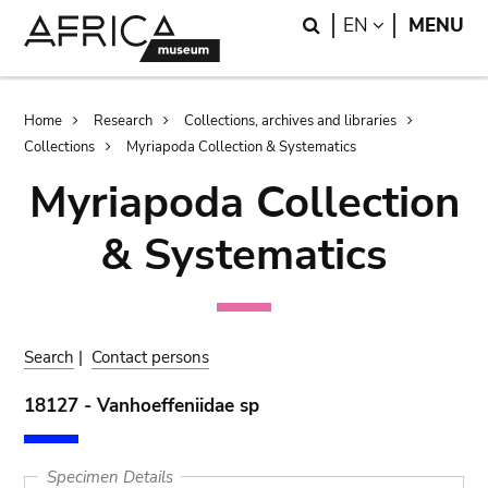
Skip
Skip
Search
LANGUAGE
EN
MENU
to
to
main
search
content
Breadcrumb
Home
Research
Collections, archives and libraries
Collections
Myriapoda Collection & Systematics
Myriapoda Collection
& Systematics
Search
|
Contact persons
18127 - Vanhoeffeniidae sp
Specimen Details