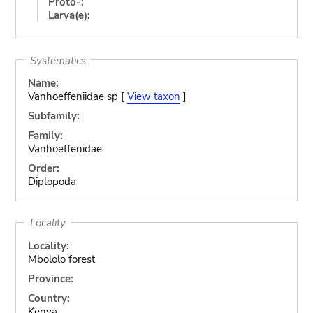
Proto-:
Larva(e):
Systematics
Name:
Vanhoeffeniidae sp [
View taxon
]
Subfamily:
Family:
Vanhoeffenidae
Order:
Diplopoda
Locality
Locality:
Mbololo forest
Province:
Country:
Kenya