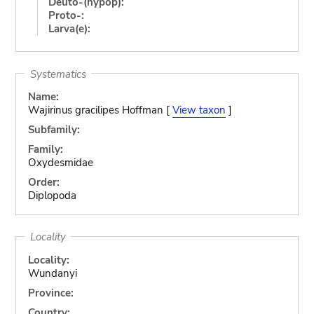
Deuto-(hypop):
Proto-:
Larva(e):
Systematics
Name:
Wajirinus gracilipes Hoffman [
View taxon
]
Subfamily:
Family:
Oxydesmidae
Order:
Diplopoda
Locality
Locality:
Wundanyi
Province:
Country: