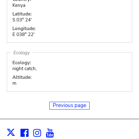
Kenya
Latitude:
S 03° 24'
Longitude:
E 038° 22'
Ecology
Ecology:
night catch,
Altitude:
m
Previous page
Facebook
Instagram
Youtube
Print
X