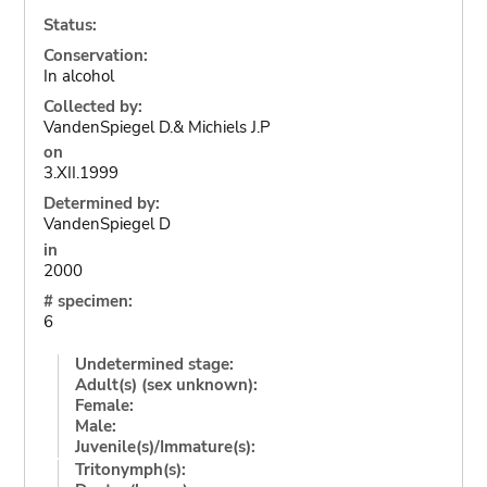
Status:
Conservation:
In alcohol
Collected by:
VandenSpiegel D.& Michiels J.P
on
3.XII.1999
Determined by:
VandenSpiegel D
in
2000
# specimen:
6
Undetermined stage:
Adult(s) (sex unknown):
Female:
Male:
Juvenile(s)/Immature(s):
Tritonymph(s):