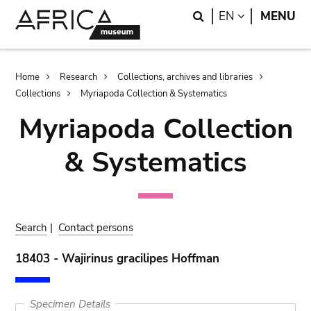
Skip
Skip
Search
LANGUAGE
EN
MENU
to
to
main
search
content
Breadcrumb
Home
Research
Collections, archives and libraries
Collections
Myriapoda Collection & Systematics
Myriapoda Collection
& Systematics
Search
|
Contact persons
18403 - Wajirinus gracilipes Hoffman
Specimen Details