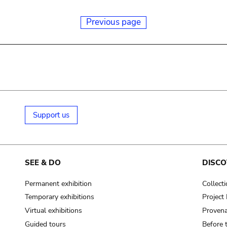
Previous page
Support us
SEE & DO
DISCO
Permanent exhibition
Collect
Temporary exhibitions
Projec
Virtual exhibitions
Provena
Guided tours
Before 