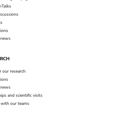
Talks
iscussions
ts
tions
 news
ARCH
r our research
tions
 news
ips and scientific visits
t with our teams