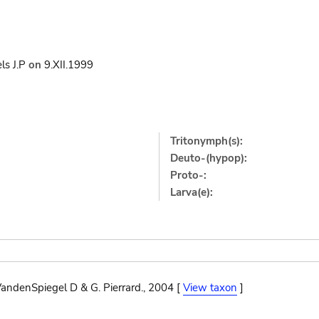
ls J.P
on
9.XII.1999
Tritonymph(s):
Deuto-(hypop):
Proto-:
Larva(e):
andenSpiegel D & G. Pierrard., 2004 [
View taxon
]