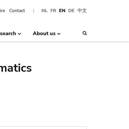
ire
Contact
NL
FR
EN
DE
中文
search
About us
Search
matics