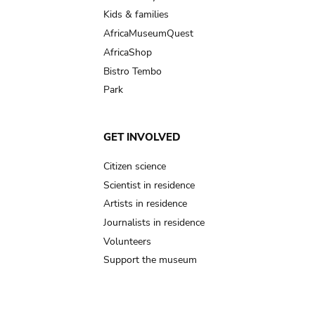
Kids & families
AfricaMuseumQuest
AfricaShop
Bistro Tembo
Park
GET INVOLVED
Citizen science
Scientist in residence
Artists in residence
Journalists in residence
Volunteers
Support the museum