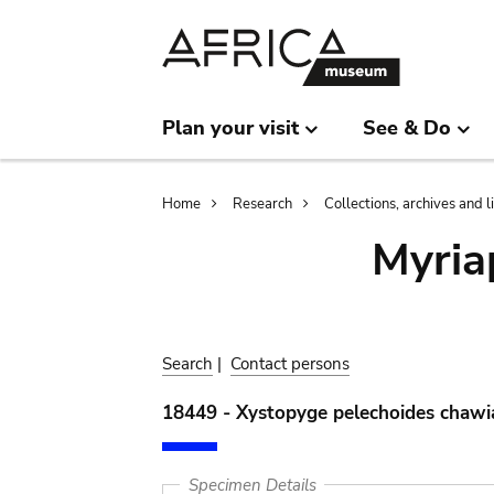
Skip
Skip
to
to
main
search
content
Plan your visit
See & Do
Breadcrumb
Home
Research
Collections, archives and l
Myria
Search
|
Contact persons
18449 - Xystopyge pelechoides chawia
Specimen Details