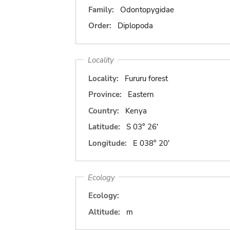
Family:
Odontopygidae
Order:
Diplopoda
Locality
Locality:
Fururu forest
Province:
Eastern
Country:
Kenya
Latitude:
S 03° 26'
Longitude:
E 038° 20'
Ecology
Ecology:
Altitude:
m