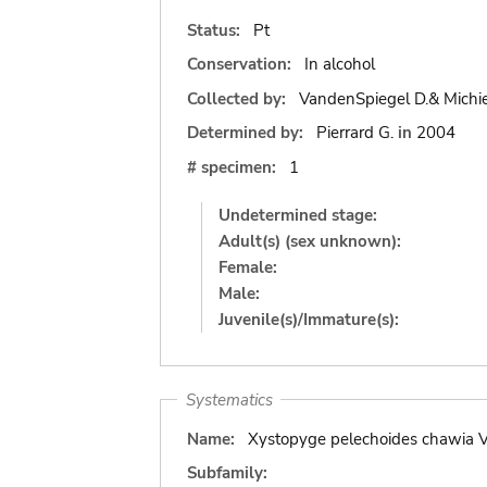
Status:
Pt
Conservation:
In alcohol
Collected by:
VandenSpiegel D.& Michie
Determined by:
Pierrard G.
in
2004
# specimen:
1
Undetermined stage:
Adult(s) (sex unknown):
Female:
Male:
Juvenile(s)/Immature(s):
Systematics
Name:
Xystopyge pelechoides chawia V
Subfamily: