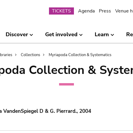
Submenu
TICKETS
Agenda
Press
Venue h
Discover
Get involved
Learn
Re
ibraries
Collections
Myriapoda Collection & Systematics
poda Collection & Syste
 VandenSpiegel D & G. Pierrard., 2004