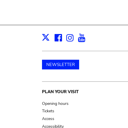
Facebook
Instagram
Youtube
Print
X
NEWSLETTER
Main
PLAN YOUR VISIT
navigation
Opening hours
Tickets
Access
Accessibility