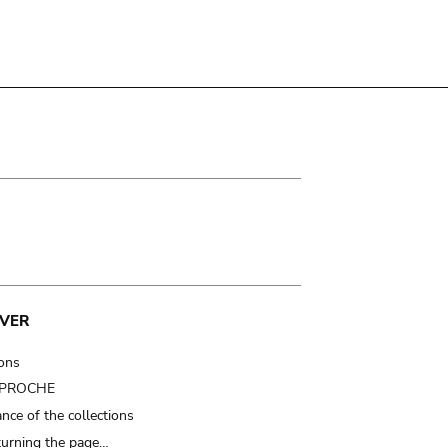
VER
ions
t PROCHE
nce of the collections
turning the page…