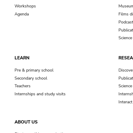
Workshops
Museum
Agenda
Films d
Podcas
Publica
Science
LEARN
RESE
Pre & primary school
Discove
Secondary school
Publica
Teachers
Science
Internships and study visits
Internsh
Interac
ABOUT US