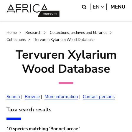
Skip
Skip
Search
LANGUAGE
EN
MENU
to
to
main
search
content
Breadcrumb
Home
Research
Collections, archives and libraries
Collections
Tervuren Xylarium Wood Database
Tervuren Xylarium
Wood Database
Search
|
Browse
|
More information
|
Contact persons
Taxa search results
10 species matching 'Bonnetiaceae '