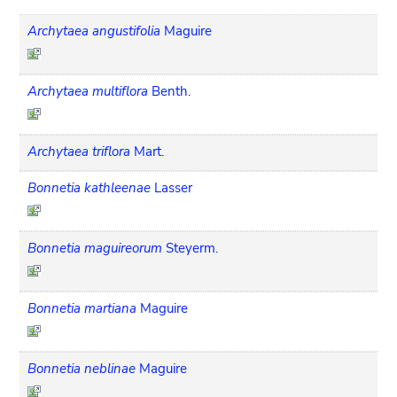
Archytaea angustifolia
Maguire
Archytaea multiflora
Benth.
Archytaea triflora
Mart.
Bonnetia kathleenae
Lasser
Bonnetia maguireorum
Steyerm.
Bonnetia martiana
Maguire
Bonnetia neblinae
Maguire