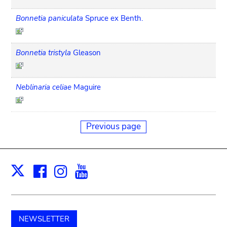
Bonnetia paniculata
Spruce ex Benth.
Bonnetia tristyla
Gleason
Neblinaria celiae
Maguire
Previous page
Facebook
Instagram
Youtube
Print
X
NEWSLETTER