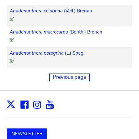
Anadenanthera colubrina
(Vell.) Brenan
Anadenanthera macrocarpa
(Benth.) Brenan
Anadenanthera peregrina
(L.) Speg.
Previous page
Facebook
Instagram
Youtube
Print
X
NEWSLETTER