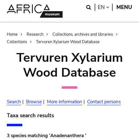
Skip
Skip
Search
LANGUAGE
EN
MENU
to
to
main
search
content
Breadcrumb
Home
Research
Collections, archives and libraries
Collections
Tervuren Xylarium Wood Database
Tervuren Xylarium
Wood Database
Search
|
Browse
|
More information
|
Contact persons
Taxa search results
3 species matching 'Anadenanthera '