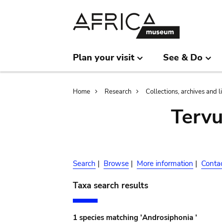
Skip
Skip
to
to
main
search
content
Plan your visit
See & Do
Breadcrumb
Home
Research
Collections, archives and l
Terv
Search
|
Browse
|
More information
|
Conta
Taxa search results
1 species matching 'Androsiphonia '