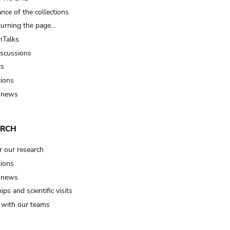
nce of the collections
turning the page…
Talks
iscussions
ts
tions
 news
ARCH
r our research
tions
 news
ips and scientific visits
t with our teams