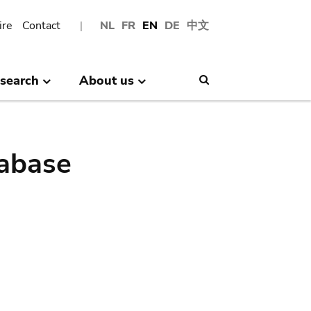
ire
Contact
NL
FR
EN
DE
中文
search
About us
Search
abase