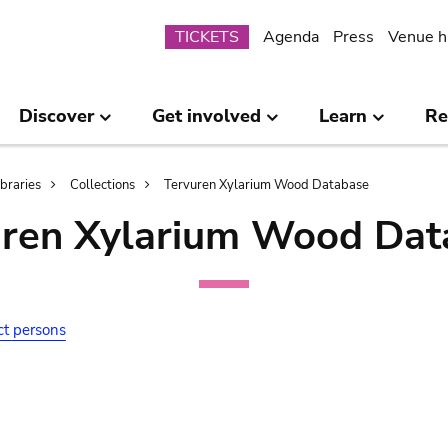
Submenu
TICKETS
Agenda
Press
Venue h
Discover
Get involved
Learn
Re
ibraries
Collections
Tervuren Xylarium Wood Database
uren Xylarium Wood Dat
ct persons