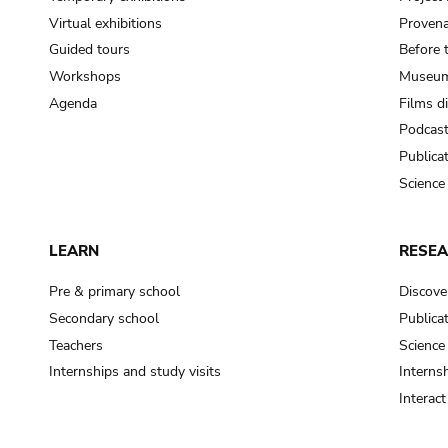
Virtual exhibitions
Provena
Guided tours
Before 
Workshops
Museum
Agenda
Films d
Podcas
Publica
Science
LEARN
RESE
Pre & primary school
Discove
Secondary school
Publica
Teachers
Science
Internships and study visits
Internsh
Interac