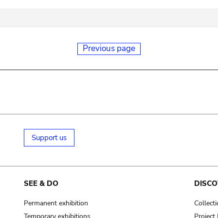
Previous page
Support us
SEE & DO
DISCO
Permanent exhibition
Collect
Temporary exhibitions
Projec