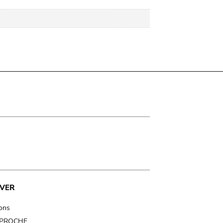
VER
ions
t PROCHE