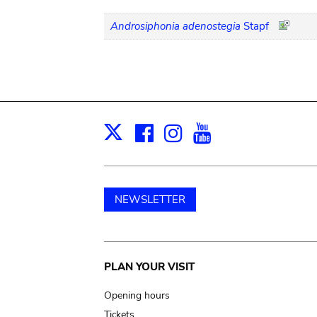
Androsiphonia adenostegia
Stapf
Facebook
Instagram
Youtube
Print
X
NEWSLETTER
Main
PLAN YOUR VISIT
navigation
Opening hours
Tickets