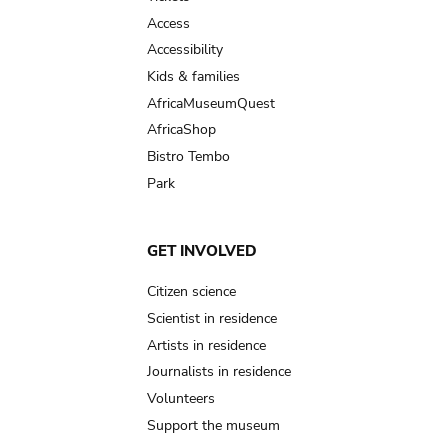
Access
Accessibility
Kids & families
AfricaMuseumQuest
AfricaShop
Bistro Tembo
Park
GET INVOLVED
Citizen science
Scientist in residence
Artists in residence
Journalists in residence
Volunteers
Support the museum