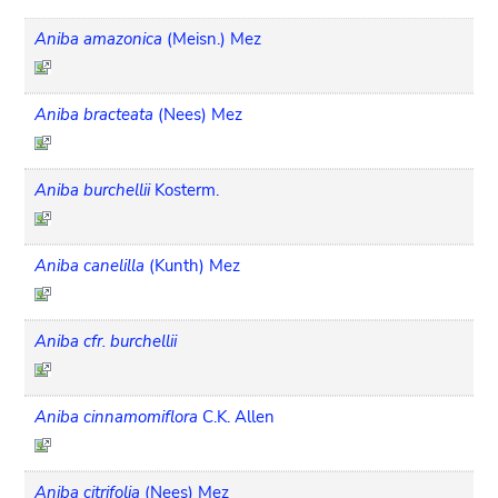
Aniba amazonica
(Meisn.) Mez
Aniba bracteata
(Nees) Mez
Aniba burchellii
Kosterm.
Aniba canelilla
(Kunth) Mez
Aniba cfr. burchellii
Aniba cinnamomiflora
C.K. Allen
Aniba citrifolia
(Nees) Mez