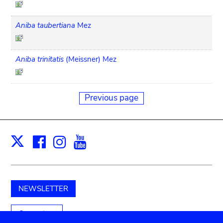
Aniba taubertiana
Mez
Aniba trinitatis
(Meissner) Mez
Previous page
Facebook
Instagram
Youtube
Print
X
NEWSLETTER
Support us