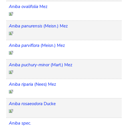
Aniba ovalifolia
Mez
Aniba panurensis
(Meisn.) Mez
Aniba parviflora
(Meisn.) Mez
Aniba puchury-minor
(Mart.) Mez
Aniba riparia
(Nees) Mez
Aniba rosaeodora
Ducke
Aniba spec.