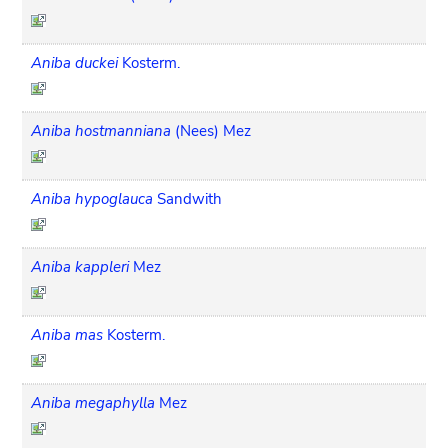
Aniba duckei
Kosterm.
Aniba hostmanniana
(Nees) Mez
Aniba hypoglauca
Sandwith
Aniba kappleri
Mez
Aniba mas
Kosterm.
Aniba megaphylla
Mez