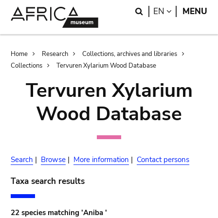
Skip
Skip
Search
LANGUAGE
EN
MENU
to
to
main
search
content
Breadcrumb
Home
Research
Collections, archives and libraries
Collections
Tervuren Xylarium Wood Database
Tervuren Xylarium
Wood Database
Search
|
Browse
|
More information
|
Contact persons
Taxa search results
22 species matching 'Aniba '