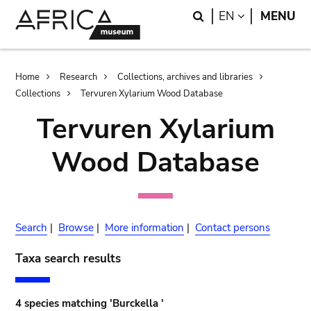
Skip
Skip
Search
LANGUAGE
EN
MENU
to
to
main
search
content
Breadcrumb
Home
Research
Collections, archives and libraries
Collections
Tervuren Xylarium Wood Database
Tervuren Xylarium
Wood Database
Search
|
Browse
|
More information
|
Contact persons
Taxa search results
4 species matching 'Burckella '