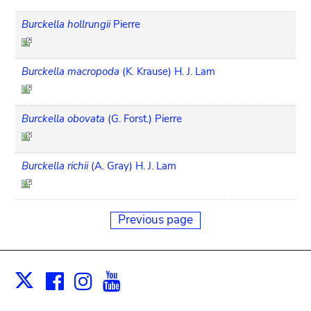
Burckella hollrungii
Pierre
Burckella macropoda
(K. Krause) H. J. Lam
Burckella obovata
(G. Forst.) Pierre
Burckella richii
(A. Gray) H. J. Lam
Previous page
Facebook
Instagram
Youtube
Print
X