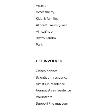
Access
Accessibility
Kids & families
AfricaMuseumQuest
AfricaShop
Bistro Tembo
Park
GET INVOLVED
Citizen science
Scientist in residence
Artists in residence
Journalists in residence
Volunteers
Support the museum