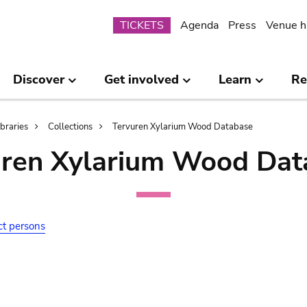
Submenu
TICKETS
Agenda
Press
Venue h
Discover
Get involved
Learn
Re
ibraries
Collections
Tervuren Xylarium Wood Database
uren Xylarium Wood Dat
ct persons