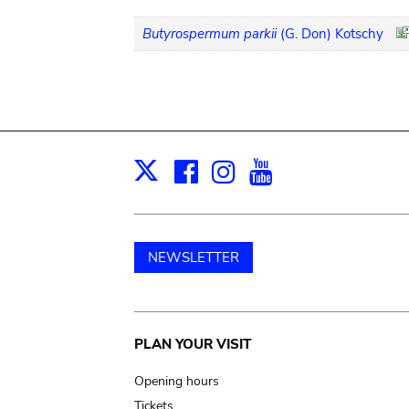
Butyrospermum parkii
(G. Don) Kotschy
Facebook
Instagram
Youtube
Print
X
NEWSLETTER
Main
PLAN YOUR VISIT
navigation
Opening hours
Tickets