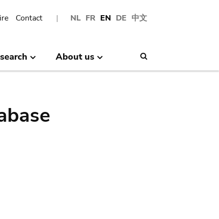
ire
Contact
NL
FR
EN
DE
中文
search
About us
Search
abase