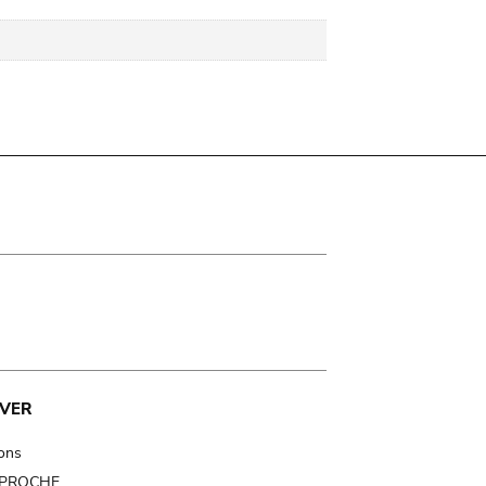
VER
ions
t PROCHE