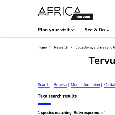
Skip
Skip
to
to
main
search
content
Plan your visit
See & Do
Breadcrumb
Home
Research
Collections, archives and l
Terv
Search
|
Browse
|
More information
|
Conta
Taxa search results
1 species matching 'Butyrospermum '