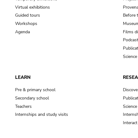
Virtual exhibitions
Provena
Guided tours
Before 
Workshops
Museum
Agenda
Films d
Podcas
Publica
Science
LEARN
RESE
Pre & primary school
Discove
Secondary school
Publica
Teachers
Science
Internships and study visits
Internsh
Interac