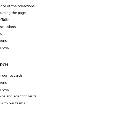
nce of the collections
turning the page…
Talks
iscussions
ts
tions
 news
ARCH
r our research
tions
 news
ips and scientific visits
t with our teams