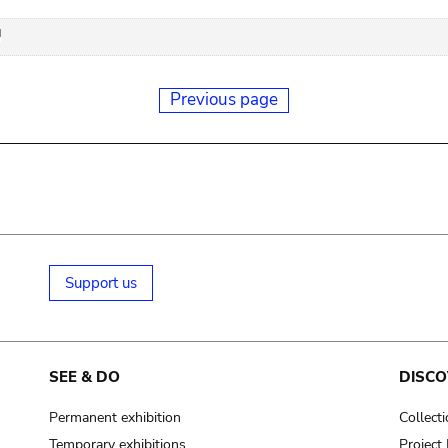
Previous page
Support us
SEE & DO
DISCO
Permanent exhibition
Collect
Temporary exhibitions
Projec