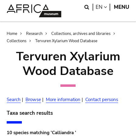
Skip
Skip
Search
LANGUAGE
EN
MENU
to
to
main
search
content
Breadcrumb
Home
Research
Collections, archives and libraries
Collections
Tervuren Xylarium Wood Database
Tervuren Xylarium
Wood Database
Search
|
Browse
|
More information
|
Contact persons
Taxa search results
10 species matching 'Calliandra '