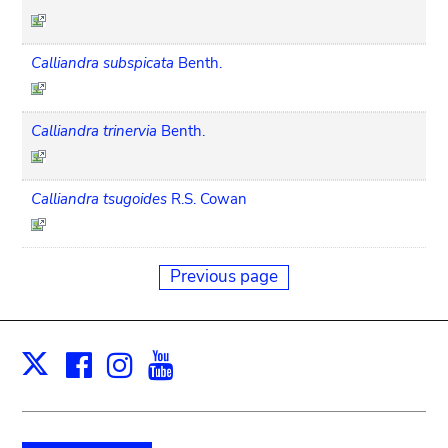
Calliandra subspicata
Benth.
Calliandra trinervia
Benth.
Calliandra tsugoides
R.S. Cowan
Previous page
Facebook
Instagram
Youtube
Print
X