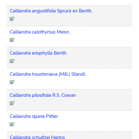
Calliandra angustifolia
Spruce ex Benth.
Calliandra calothyrsus
Meisn.
Calliandra eriophylla
Benth.
Calliandra houstoniana
(Mill.) Standl.
Calliandra pilosifolia
R.S. Cowan
Calliandra riparia
Pittier
Calliandra schultzei
Harms