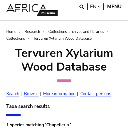
Skip
Skip
Search
LANGUAGE
EN
MENU
to
to
main
search
content
Breadcrumb
Home
Research
Collections, archives and libraries
Collections
Tervuren Xylarium Wood Database
Tervuren Xylarium
Wood Database
Search
|
Browse
|
More information
|
Contact persons
Taxa search results
1 species matching 'Chapelieria '