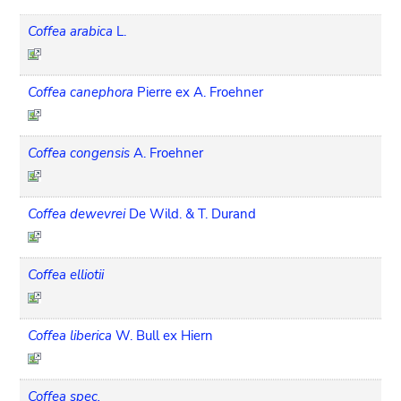
Coffea arabica
L.
Coffea canephora
Pierre ex A. Froehner
Coffea congensis
A. Froehner
Coffea dewevrei
De Wild. & T. Durand
Coffea elliotii
Coffea liberica
W. Bull ex Hiern
Coffea spec.