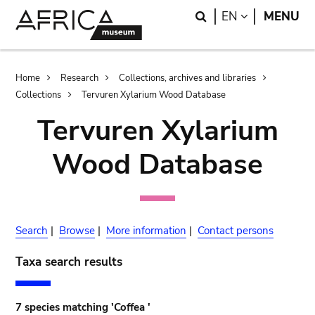
Skip
Skip
Search
LANGUAGE
EN
MENU
to
to
main
search
content
Breadcrumb
Home
Research
Collections, archives and libraries
Collections
Tervuren Xylarium Wood Database
Tervuren Xylarium
Wood Database
Search
|
Browse
|
More information
|
Contact persons
Taxa search results
7 species matching 'Coffea '