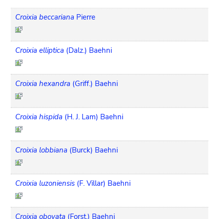
Croixia beccariana
Pierre
Croixia elliptica
(Dalz.) Baehni
Croixia hexandra
(Griff.) Baehni
Croixia hispida
(H. J. Lam) Baehni
Croixia lobbiana
(Burck) Baehni
Croixia luzoniensis
(F. Villar) Baehni
Croixia obovata
(Forst.) Baehni