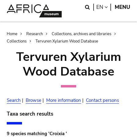
Skip
Skip
Search
LANGUAGE
EN
MENU
to
to
main
search
content
Breadcrumb
Home
Research
Collections, archives and libraries
Collections
Tervuren Xylarium Wood Database
Tervuren Xylarium
Wood Database
Search
|
Browse
|
More information
|
Contact persons
Taxa search results
9 species matching 'Croixia '