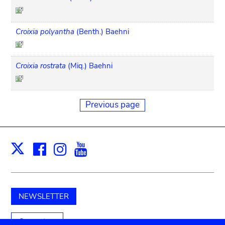
Croixia polyantha
(Benth.) Baehni
Croixia rostrata
(Miq.) Baehni
Previous page
Facebook
Instagram
Youtube
Print
X
NEWSLETTER
Support us