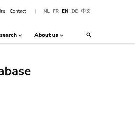
ire
Contact
NL
FR
EN
DE
中文
search
About us
Search
abase