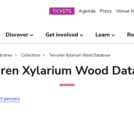
Submenu
TICKETS
Agenda
Press
Venue h
Discover
Get involved
Learn
Re
ibraries
Collections
Tervuren Xylarium Wood Database
uren Xylarium Wood Dat
ct persons