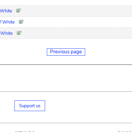
F.White
 F.White
. White
Previous page
Support us