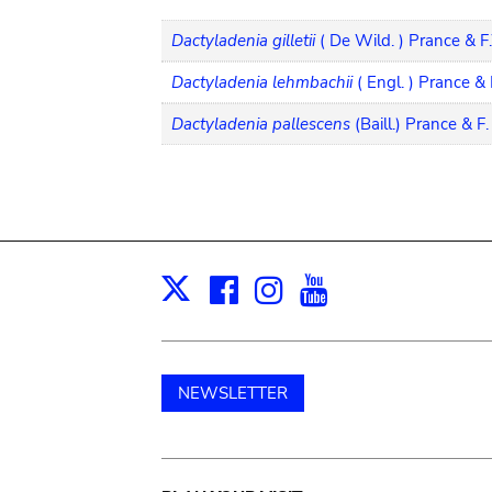
Dactyladenia gilletii
( De Wild. ) Prance & 
Dactyladenia lehmbachii
( Engl. ) Prance &
Dactyladenia pallescens
(Baill.) Prance & F
Facebook
Instagram
Youtube
Print
X
NEWSLETTER