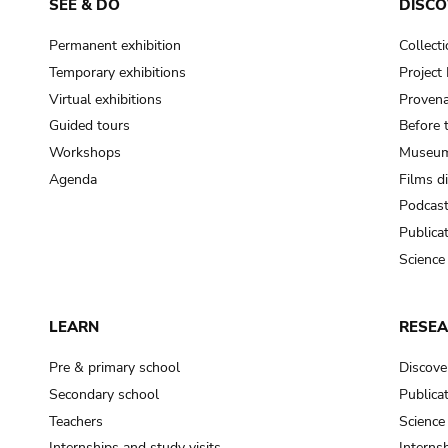
SEE & DO
DISCO
Permanent exhibition
Collect
Temporary exhibitions
Projec
Virtual exhibitions
Provena
Guided tours
Before 
Workshops
Museum
Agenda
Films d
Podcas
Publica
Science
LEARN
RESE
Pre & primary school
Discove
Secondary school
Publica
Teachers
Science
Internships and study visits
Internsh