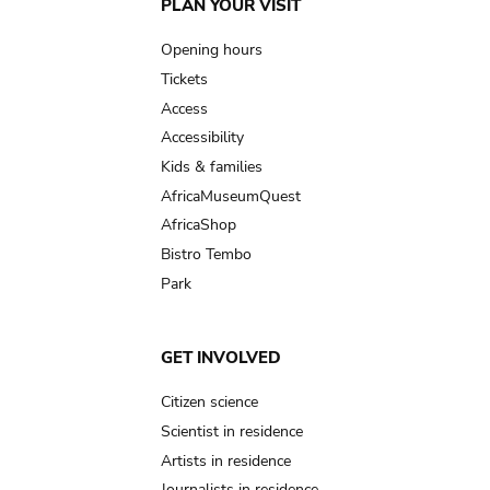
Main
PLAN YOUR VISIT
navigation
Opening hours
Tickets
Access
Accessibility
Kids & families
AfricaMuseumQuest
AfricaShop
Bistro Tembo
Park
GET INVOLVED
Citizen science
Scientist in residence
Artists in residence
Journalists in residence