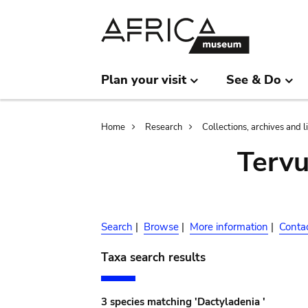
Skip
Skip
to
to
main
search
content
Plan your visit
See & Do
Breadcrumb
Home
Research
Collections, archives and l
Terv
Search
|
Browse
|
More information
|
Conta
Taxa search results
3 species matching 'Dactyladenia '