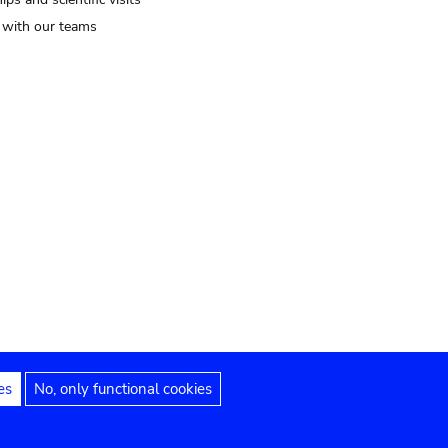
t with our teams
es
No, only functional cookies
Legal notices
Accessibility statement