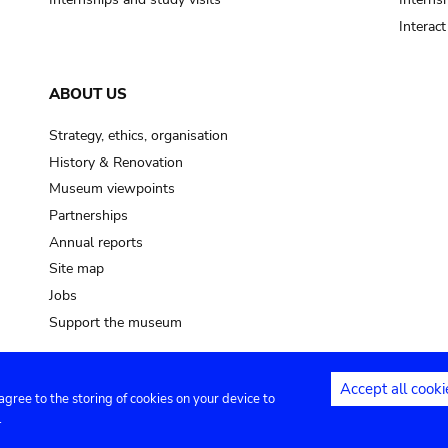
Interac
ABOUT US
Strategy, ethics, organisation
History & Renovation
Museum viewpoints
Partnerships
Annual reports
Site map
Jobs
Support the museum
Accept all cooki
 agree to the storing of cookies on your device to
ntact
Privacy settings
.