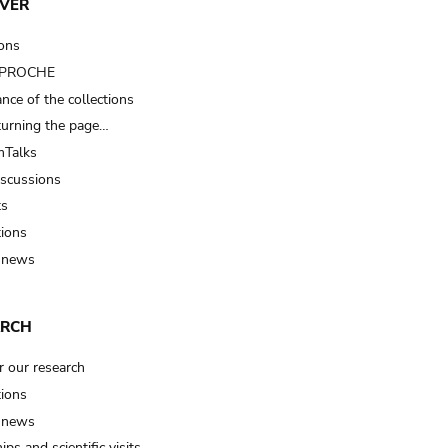
VER
ions
t PROCHE
nce of the collections
turning the page…
Talks
iscussions
ts
tions
 news
ARCH
r our research
tions
 news
ips and scientific visits