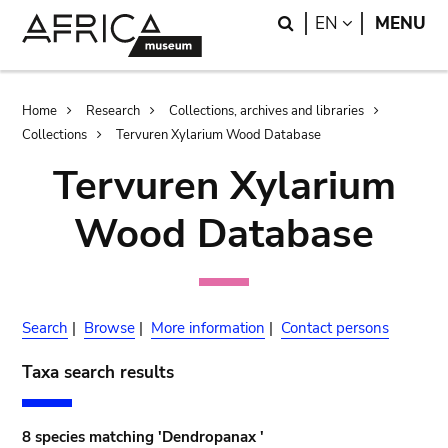
Skip
Skip
Search
LANGUAGE
EN
MENU
to
to
main
search
content
Breadcrumb
Home
Research
Collections, archives and libraries
Collections
Tervuren Xylarium Wood Database
Tervuren Xylarium
Wood Database
Search
|
Browse
|
More information
|
Contact persons
Taxa search results
8 species matching 'Dendropanax '