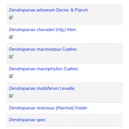
Dendropanax arboreum
Decne. & Planch.
Dendropanax chevalieri
(Vig.) Merr.
Dendropanax macrocarpus
Cuatrec.
Dendropanax macrophyllus
Cuatrec.
Dendropanax morbiferum
Leveille
Dendropanax resinosus
(Marchal) Frodin
Dendropanax spec.