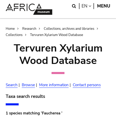
Skip
Skip
Search
LANGUAGE
EN
MENU
to
to
main
search
content
Breadcrumb
Home
Research
Collections, archives and libraries
Collections
Tervuren Xylarium Wood Database
Tervuren Xylarium
Wood Database
Search
|
Browse
|
More information
|
Contact persons
Taxa search results
1 species matching 'Faucherea '