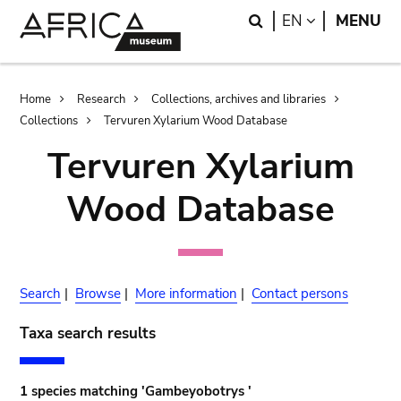
Skip
Skip
Search
LANGUAGE
EN
MENU
to
to
main
search
content
Breadcrumb
Home
Research
Collections, archives and libraries
Collections
Tervuren Xylarium Wood Database
Tervuren Xylarium
Wood Database
Search
|
Browse
|
More information
|
Contact persons
Taxa search results
1 species matching 'Gambeyobotrys '