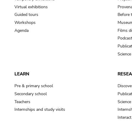
Virtual exhibitions
Provena
Guided tours
Before 
Workshops
Museum
Agenda
Films d
Podcas
Publica
Science
LEARN
RESE
Pre & primary school
Discove
Secondary school
Publica
Teachers
Science
Internships and study visits
Internsh
Interac