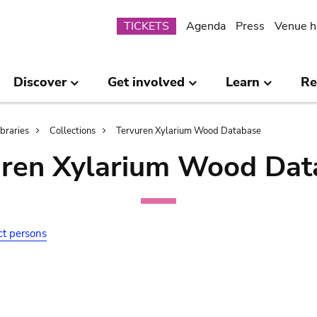
Submenu
TICKETS
Agenda
Press
Venue h
Discover
Get involved
Learn
Re
ibraries
Collections
Tervuren Xylarium Wood Database
uren Xylarium Wood Dat
ct persons