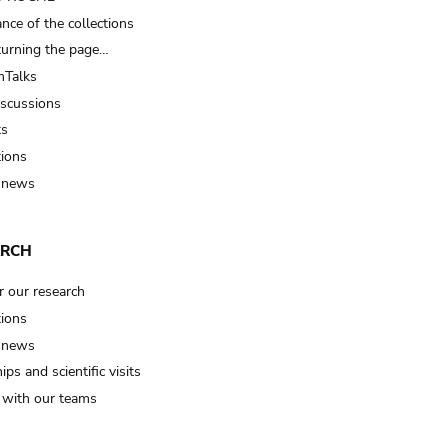
nce of the collections
turning the page…
Talks
iscussions
ts
tions
 news
ARCH
r our research
tions
 news
ips and scientific visits
t with our teams