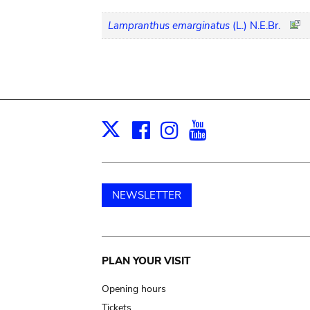
Lampranthus emarginatus
(L.) N.E.Br.
Facebook
Instagram
Youtube
Print
X
NEWSLETTER
Main
PLAN YOUR VISIT
navigation
Opening hours
Tickets