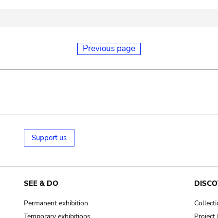
Previous page
Support us
SEE & DO
DISCO
Permanent exhibition
Collect
Temporary exhibitions
Projec