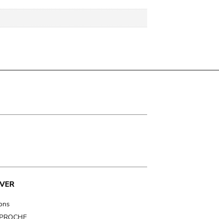
VER
ions
t PROCHE