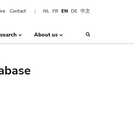
ire
Contact
NL
FR
EN
DE
中文
search
About us
Search
abase