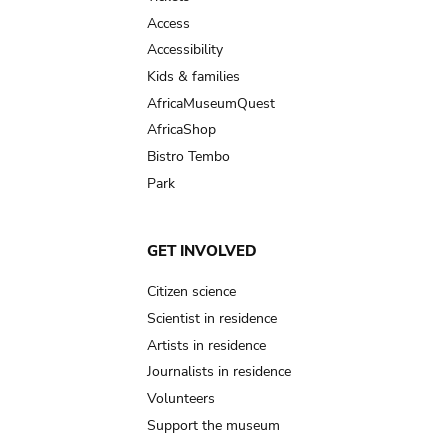
Access
Accessibility
Kids & families
AfricaMuseumQuest
AfricaShop
Bistro Tembo
Park
GET INVOLVED
Citizen science
Scientist in residence
Artists in residence
Journalists in residence
Volunteers
Support the museum