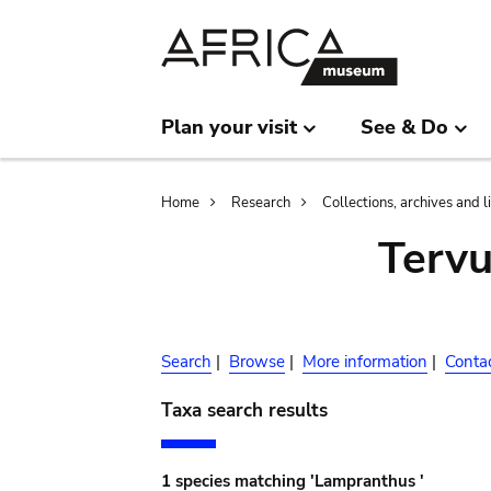
Skip
Skip
to
to
main
search
content
Plan your visit
See & Do
Breadcrumb
Home
Research
Collections, archives and l
Terv
Search
|
Browse
|
More information
|
Conta
Taxa search results
1 species matching 'Lampranthus '