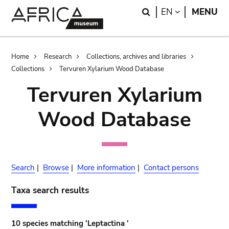
Skip
Skip
Search
LANGUAGE
EN
MENU
to
to
main
search
content
Breadcrumb
Home
Research
Collections, archives and libraries
Collections
Tervuren Xylarium Wood Database
Tervuren Xylarium
Wood Database
Search
|
Browse
|
More information
|
Contact persons
Taxa search results
10 species matching 'Leptactina '