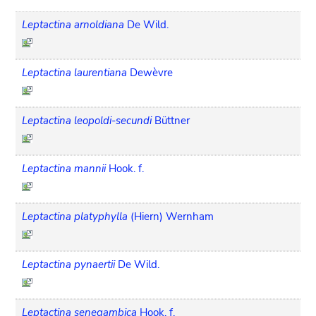
Leptactina arnoldiana
De Wild.
Leptactina laurentiana
Dewèvre
Leptactina leopoldi-secundi
Büttner
Leptactina mannii
Hook. f.
Leptactina platyphylla
(Hiern) Wernham
Leptactina pynaertii
De Wild.
Leptactina senegambica
Hook. f.