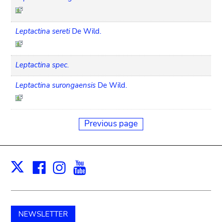
Leptactina sereti
De Wild.
Leptactina spec.
Leptactina surongaensis
De Wild.
Previous page
Facebook
Instagram
Youtube
Print
X
NEWSLETTER