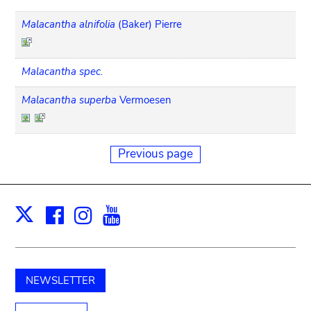
Malacantha alnifolia
(Baker) Pierre
Malacantha spec.
Malacantha superba
Vermoesen
Previous page
Facebook
Instagram
Youtube
Print
X
NEWSLETTER