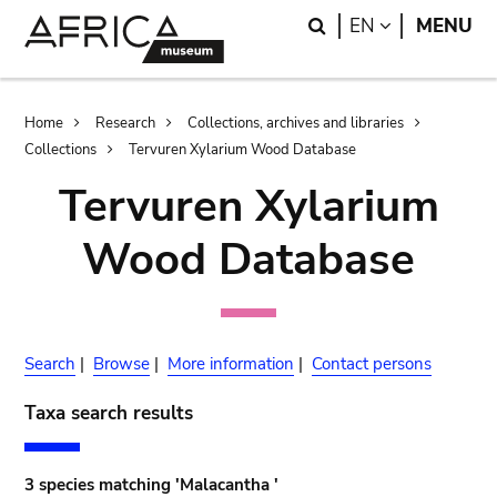
Skip
Skip
Search
LANGUAGE
EN
MENU
to
to
main
search
content
Breadcrumb
Home
Research
Collections, archives and libraries
Collections
Tervuren Xylarium Wood Database
Tervuren Xylarium
Wood Database
Search
|
Browse
|
More information
|
Contact persons
Taxa search results
3 species matching 'Malacantha '