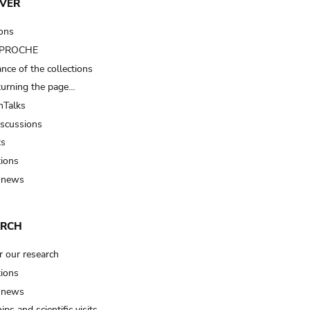
VER
ions
t PROCHE
nce of the collections
turning the page…
Talks
iscussions
ts
tions
 news
ARCH
r our research
tions
 news
ips and scientific visits