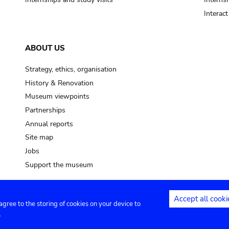
Interac
ABOUT US
Strategy, ethics, organisation
History & Renovation
Museum viewpoints
Partnerships
Annual reports
Site map
Jobs
Support the museum
Accept all cooki
 agree to the storing of cookies on your device to
ntact
Privacy settings
.