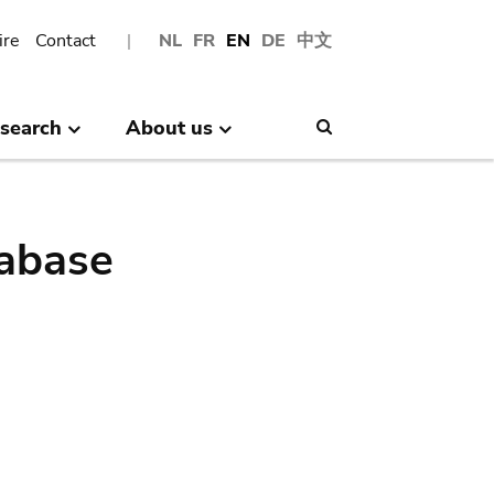
ire
Contact
NL
FR
EN
DE
中文
search
About us
Search
abase