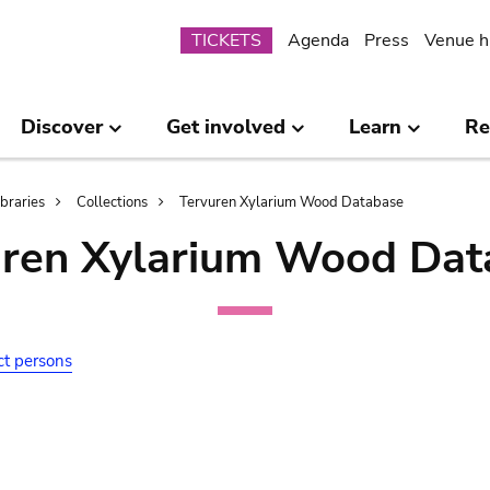
Submenu
TICKETS
Agenda
Press
Venue h
Discover
Get involved
Learn
Re
ibraries
Collections
Tervuren Xylarium Wood Database
uren Xylarium Wood Dat
ct persons