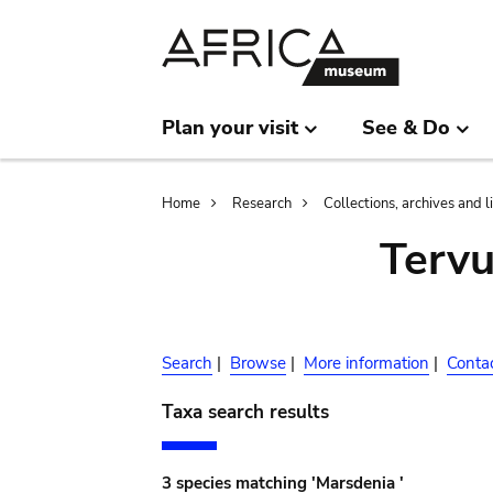
Skip
Skip
to
to
main
search
content
Plan your visit
See & Do
Breadcrumb
Home
Research
Collections, archives and l
Terv
Search
|
Browse
|
More information
|
Conta
Taxa search results
3 species matching 'Marsdenia '