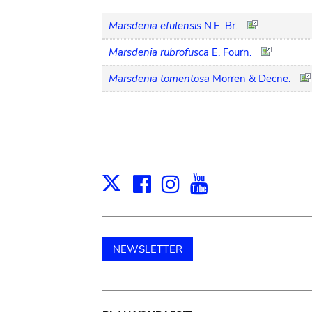
Marsdenia efulensis
N.E. Br.
Marsdenia rubrofusca
E. Fourn.
Marsdenia tomentosa
Morren & Decne.
Facebook
Instagram
Youtube
Print
X
NEWSLETTER