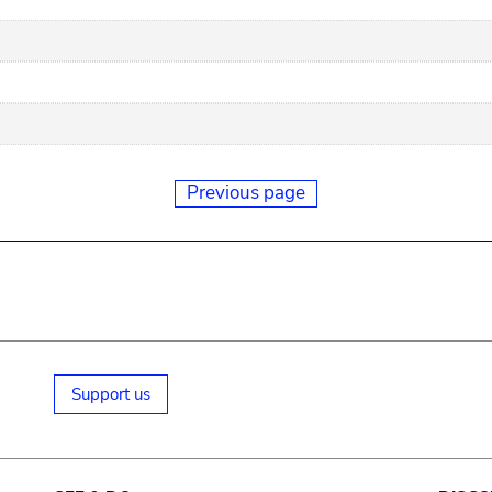
Previous page
Support us