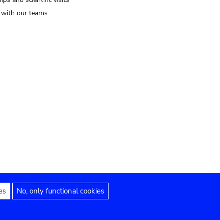
t with our teams
es
No, only functional cookies
Legal notices
Accessibility statement