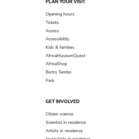
Main
PLAN YOUR VISIT
navigation
Opening hours
Tickets
Access
Accessibility
Kids & families
AfricaMuseumQuest
AfricaShop
Bistro Tembo
Park
GET INVOLVED
Citizen science
Scientist in residence
Artists in residence
Journalists in residence