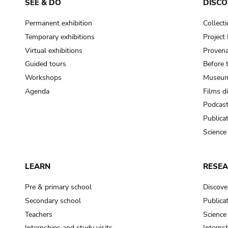
SEE & DO
DISCO
Permanent exhibition
Collect
Temporary exhibitions
Projec
Virtual exhibitions
Provena
Guided tours
Before 
Workshops
Museum
Agenda
Films d
Podcas
Publica
Science
LEARN
RESE
Pre & primary school
Discove
Secondary school
Publica
Teachers
Science
Internships and study visits
Internsh