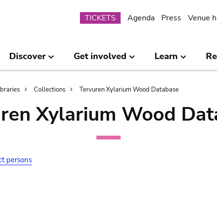
Submenu
TICKETS
Agenda
Press
Venue h
Discover
Get involved
Learn
Re
ibraries
Collections
Tervuren Xylarium Wood Database
uren Xylarium Wood Dat
ct persons