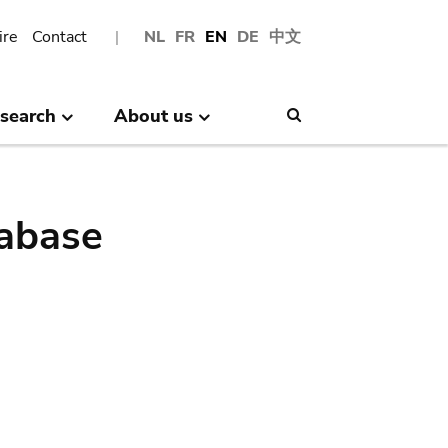
ire
Contact
NL
FR
EN
DE
中文
search
About us
Search
abase