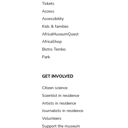
Tickets
Access
Accessibility
Kids & families
AfricaMuseumQuest
AfricaShop
Bistro Tembo
Park
GET INVOLVED
Citizen science
Scientist in residence
Artists in residence
Journalists in residence
Volunteers
Support the museum