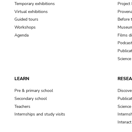
Temporary exhibitions
Projec
Virtual exhibitions
Provena
Guided tours
Before 
Workshops
Museum
Agenda
Films d
Podcas
Publica
Science
LEARN
RESE
Pre & primary school
Discove
Secondary school
Publica
Teachers
Science
Internships and study visits
Internsh
Interac