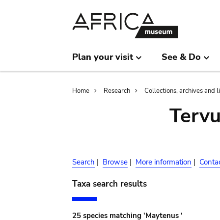
Skip
Skip
to
to
main
search
content
Plan your visit
See & Do
Breadcrumb
Home
Research
Collections, archives and l
Terv
Search
|
Browse
|
More information
|
Conta
Taxa search results
25 species matching 'Maytenus '