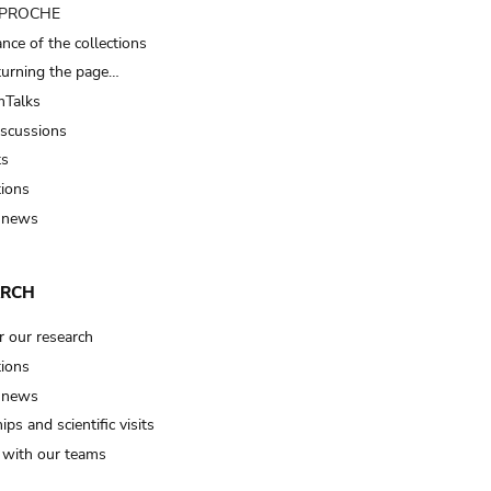
t PROCHE
nce of the collections
turning the page…
Talks
iscussions
ts
tions
 news
ARCH
r our research
tions
 news
ips and scientific visits
t with our teams