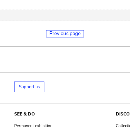
Previous page
Support us
SEE & DO
DISCO
Permanent exhibition
Collect