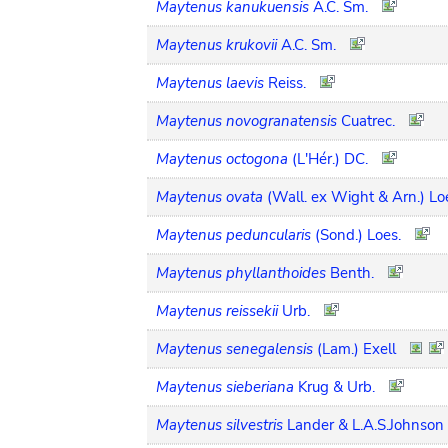
Maytenus kanukuensis
A.C. Sm.
Maytenus krukovii
A.C. Sm.
Maytenus laevis
Reiss.
Maytenus novogranatensis
Cuatrec.
Maytenus octogona
(L'Hér.) DC.
Maytenus ovata
(Wall. ex Wight & Arn.) Lo
Maytenus peduncularis
(Sond.) Loes.
Maytenus phyllanthoides
Benth.
Maytenus reissekii
Urb.
Maytenus senegalensis
(Lam.) Exell
Maytenus sieberiana
Krug & Urb.
Maytenus silvestris
Lander & L.A.S.Johnson