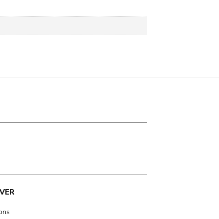
VER
ions