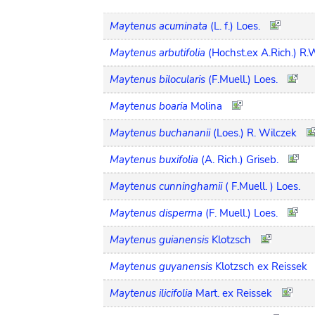
Maytenus acuminata
(L. f.) Loes.
Maytenus arbutifolia
(Hochst.ex A.Rich.) R.
Maytenus bilocularis
(F.Muell.) Loes.
Maytenus boaria
Molina
Maytenus buchananii
(Loes.) R. Wilczek
Maytenus buxifolia
(A. Rich.) Griseb.
Maytenus cunninghamii
( F.Muell. ) Loes.
Maytenus disperma
(F. Muell.) Loes.
Maytenus guianensis
Klotzsch
Maytenus guyanensis
Klotzsch ex Reissek
Maytenus ilicifolia
Mart. ex Reissek