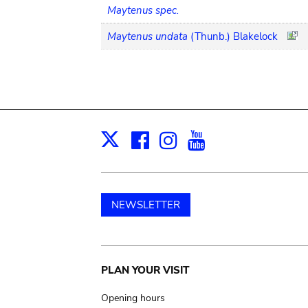
Maytenus spec.
Maytenus undata
(Thunb.) Blakelock
Facebook
Instagram
Youtube
Print
X
NEWSLETTER
Main
PLAN YOUR VISIT
navigation
Opening hours