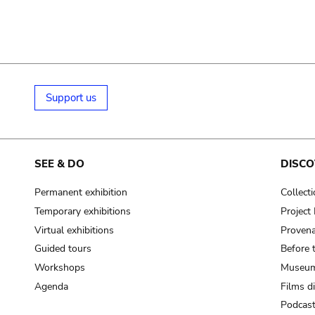
Support us
SEE & DO
DISCO
Permanent exhibition
Collect
Temporary exhibitions
Projec
Virtual exhibitions
Provena
Guided tours
Before 
Workshops
Museum
Agenda
Films d
Podcas