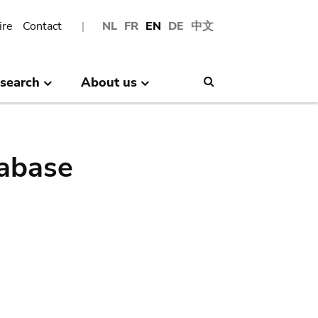
ire
Contact
NL
FR
EN
DE
中文
search
About us
Search
abase