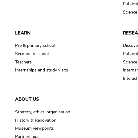
Publica
Science
LEARN
RESE
Pre & primary school
Discove
Secondary school
Publica
Teachers
Science
Internships and study visits
Internsh
Interac
ABOUT US
Strategy, ethics, organisation
History & Renovation
Museum viewpoints
Partnerships