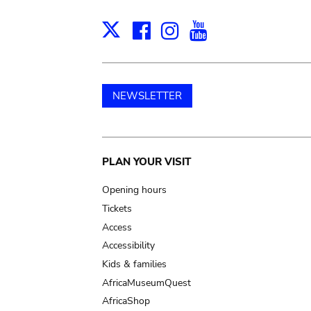
Facebook
Instagram
Youtube
Print
X
NEWSLETTER
Main
PLAN YOUR VISIT
navigation
Opening hours
Tickets
Access
Accessibility
Kids & families
AfricaMuseumQuest
AfricaShop