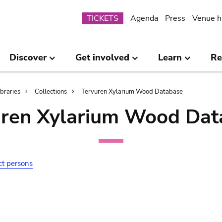
Submenu
TICKETS
Agenda
Press
Venue h
Discover
Get involved
Learn
Re
ibraries
Collections
Tervuren Xylarium Wood Database
uren Xylarium Wood Dat
ct persons