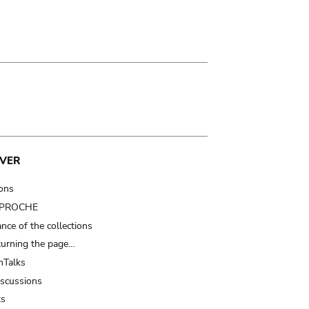
VER
ions
t PROCHE
nce of the collections
turning the page…
Talks
iscussions
ts