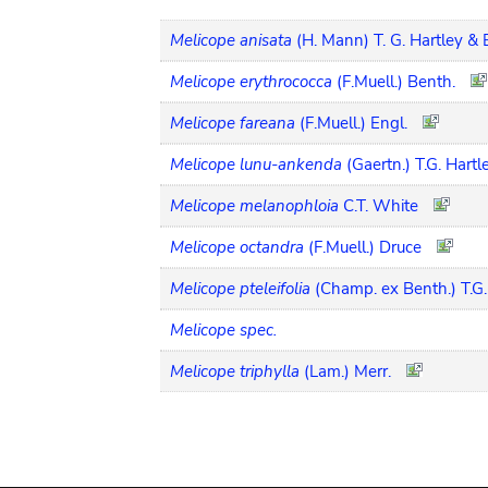
Melicope anisata
(H. Mann) T. G. Hartley & 
Melicope erythrococca
(F.Muell.) Benth.
Melicope fareana
(F.Muell.) Engl.
Melicope lunu-ankenda
(Gaertn.) T.G. Hartl
Melicope melanophloia
C.T. White
Melicope octandra
(F.Muell.) Druce
Melicope pteleifolia
(Champ. ex Benth.) T.G.
Melicope spec.
Melicope triphylla
(Lam.) Merr.