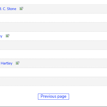
B. C. Stone
ey
 Hartley
Previous page