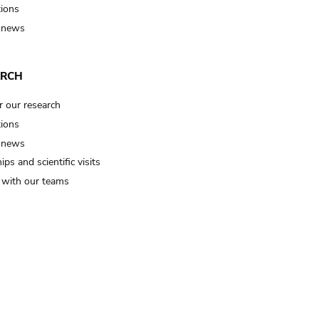
tions
 news
ARCH
r our research
tions
 news
ips and scientific visits
t with our teams