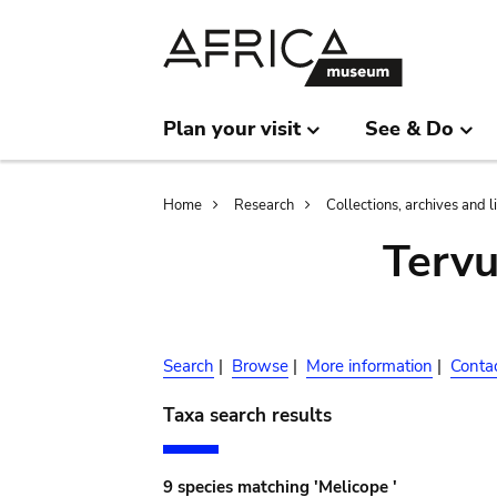
Skip
Skip
to
to
main
search
content
Plan your visit
See & Do
Breadcrumb
Home
Research
Collections, archives and l
Terv
Search
|
Browse
|
More information
|
Conta
Taxa search results
9 species matching 'Melicope '