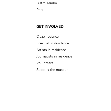
Bistro Tembo
Park
GET INVOLVED
Citizen science
Scientist in residence
Artists in residence
Journalists in residence
Volunteers
Support the museum