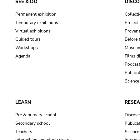
SEE & DO
DISCO
Permanent exhibition
Collect
Temporary exhibitions
Projec
Virtual exhibitions
Provena
Guided tours
Before 
Workshops
Museum
Agenda
Films d
Podcas
Publica
Science
LEARN
RESE
Pre & primary school
Discove
Secondary school
Publica
Teachers
Science
Internships and study visits
Internsh