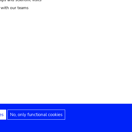
t with our teams
es
No, only functional cookies
Legal notices
Accessibility statement