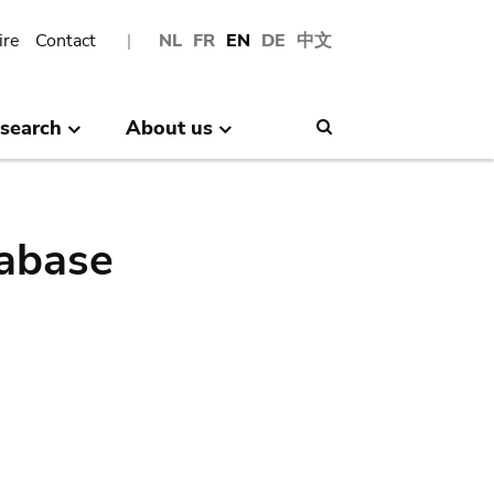
ire
Contact
NL
FR
EN
DE
中文
search
About us
Search
abase