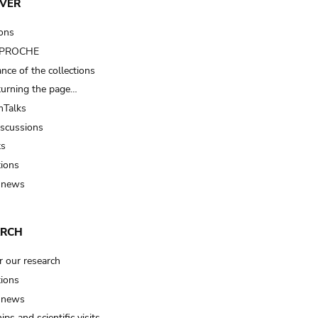
VER
ions
t PROCHE
nce of the collections
turning the page…
Talks
iscussions
ts
tions
 news
ARCH
r our research
tions
 news
ips and scientific visits