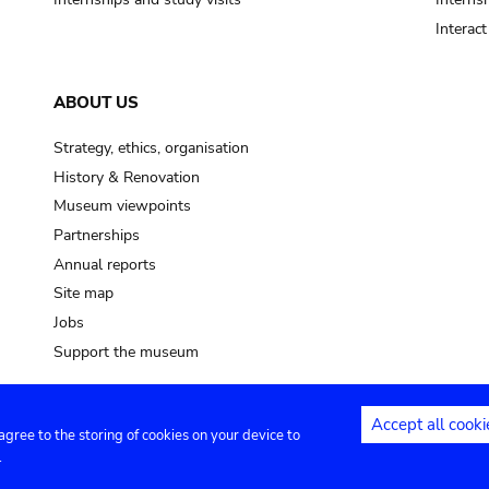
Interac
ABOUT US
Strategy, ethics, organisation
History & Renovation
Museum viewpoints
Partnerships
Annual reports
Site map
Jobs
Support the museum
Accept all cooki
 agree to the storing of cookies on your device to
ntact
Privacy settings
.