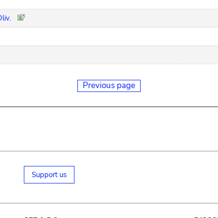
liv.
Previous page
Support us