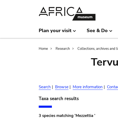
Skip
Skip
to
to
main
search
content
Plan your visit
See & Do
Breadcrumb
Home
Research
Collections, archives and l
Terv
Search
|
Browse
|
More information
|
Conta
Taxa search results
3 species matching 'Mezzettia '