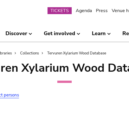
Submenu
TICKETS
Agenda
Press
Venue h
Discover
Get involved
Learn
Re
ibraries
Collections
Tervuren Xylarium Wood Database
uren Xylarium Wood Dat
ct persons