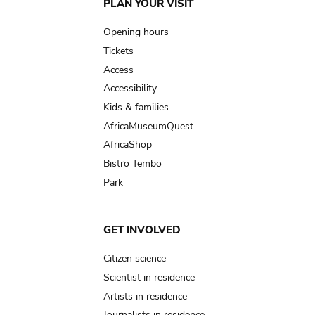
Main
PLAN YOUR VISIT
navigation
Opening hours
Tickets
Access
Accessibility
Kids & families
AfricaMuseumQuest
AfricaShop
Bistro Tembo
Park
GET INVOLVED
Citizen science
Scientist in residence
Artists in residence
Journalists in residence