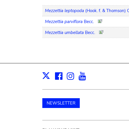
Mezzettia leptopoda
(Hook. f. & Thomson) O
Mezzettia parviflora
Becc.
Mezzettia umbellata
Becc.
Facebook
Instagram
Youtube
Print
X
NEWSLETTER