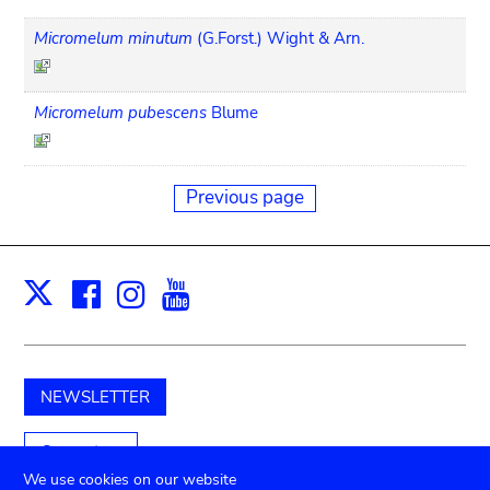
Micromelum minutum
(G.Forst.) Wight & Arn.
Micromelum pubescens
Blume
Previous page
Facebook
Instagram
Youtube
Print
X
NEWSLETTER
Support us
We use cookies on our website