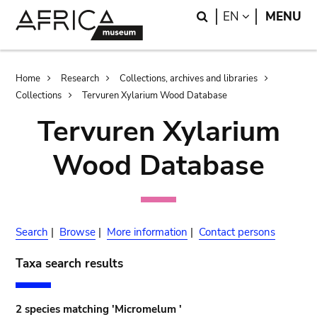
Skip
Skip
Search
LANGUAGE
EN
MENU
to
to
main
search
content
Breadcrumb
Home
Research
Collections, archives and libraries
Collections
Tervuren Xylarium Wood Database
Tervuren Xylarium
Wood Database
Search
|
Browse
|
More information
|
Contact persons
Taxa search results
2 species matching 'Micromelum '