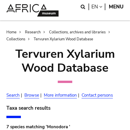
Skip
Skip
Search
LANGUAGE
EN
MENU
to
to
main
search
content
Breadcrumb
Home
Research
Collections, archives and libraries
Collections
Tervuren Xylarium Wood Database
Tervuren Xylarium
Wood Database
Search
|
Browse
|
More information
|
Contact persons
Taxa search results
7 species matching 'Monodora '