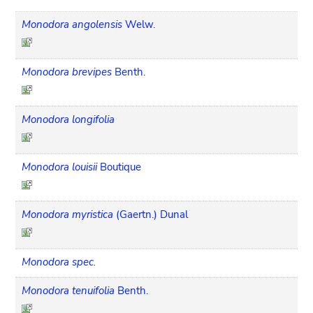
Monodora angolensis
Welw.
Monodora brevipes
Benth.
Monodora longifolia
Monodora louisii
Boutique
Monodora myristica
(Gaertn.) Dunal
Monodora spec.
Monodora tenuifolia
Benth.