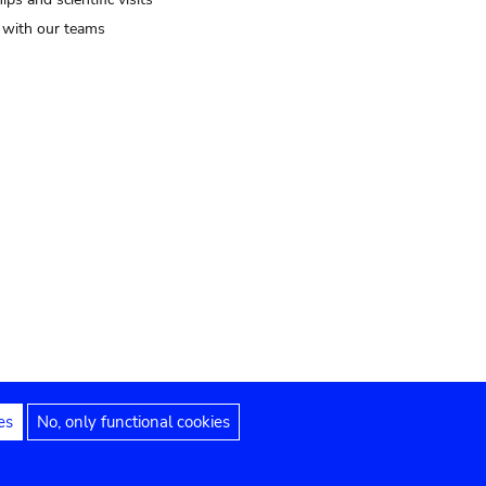
t with our teams
es
No, only functional cookies
Legal notices
Accessibility statement