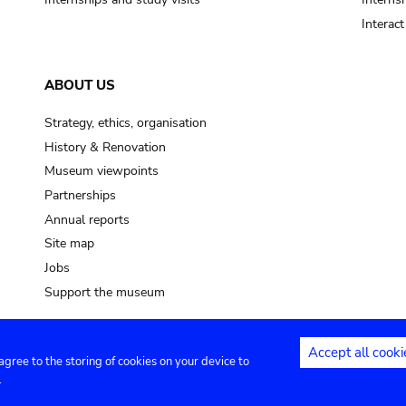
Interac
ABOUT US
Strategy, ethics, organisation
History & Renovation
Museum viewpoints
Partnerships
Annual reports
Site map
Jobs
Support the museum
Accept all cooki
 agree to the storing of cookies on your device to
ntact
Privacy settings
.