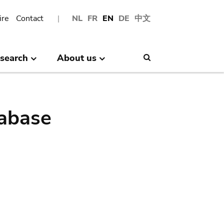
ire
Contact
NL
FR
EN
DE
中文
search
About us
Search
abase