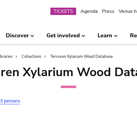
Submenu
TICKETS
Agenda
Press
Venue h
Discover
Get involved
Learn
Re
ibraries
Collections
Tervuren Xylarium Wood Database
uren Xylarium Wood Dat
ct persons