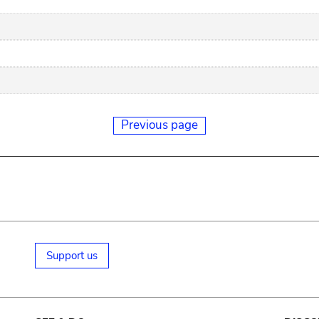
Previous page
Support us