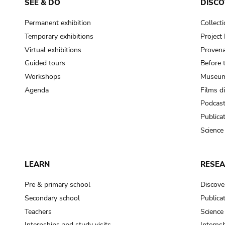
SEE & DO
DISCO
Permanent exhibition
Collect
Temporary exhibitions
Projec
Virtual exhibitions
Provena
Guided tours
Before 
Workshops
Museum
Agenda
Films d
Podcas
Publica
Science
LEARN
RESE
Pre & primary school
Discove
Secondary school
Publica
Teachers
Science
Internships and study visits
Internsh