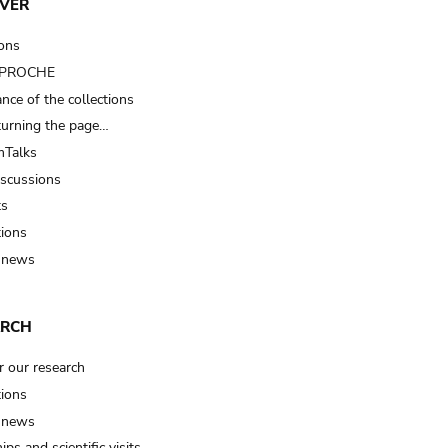
VER
ions
t PROCHE
nce of the collections
turning the page…
Talks
iscussions
ts
tions
 news
ARCH
r our research
tions
 news
ips and scientific visits