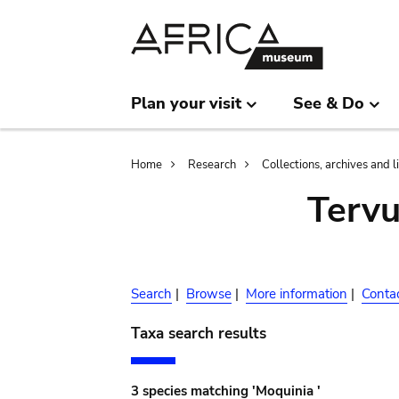
Skip
Skip
to
to
main
search
content
Plan your visit
See & Do
Breadcrumb
Home
Research
Collections, archives and l
Terv
Search
|
Browse
|
More information
|
Conta
Taxa search results
3 species matching 'Moquinia '