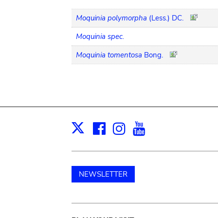
Moquinia polymorpha
(Less.) DC.
Moquinia spec.
Moquinia tomentosa
Bong.
Facebook
Instagram
Youtube
Print
X
NEWSLETTER