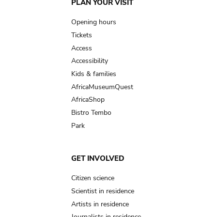
Main
PLAN YOUR VISIT
navigation
Opening hours
Tickets
Access
Accessibility
Kids & families
AfricaMuseumQuest
AfricaShop
Bistro Tembo
Park
GET INVOLVED
Citizen science
Scientist in residence
Artists in residence
Journalists in residence