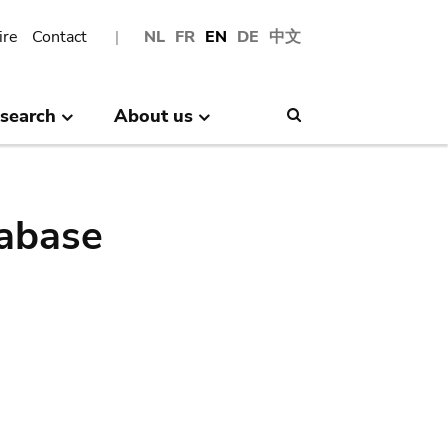
ire
Contact
NL
FR
EN
DE
中文
search
About us
Search
abase