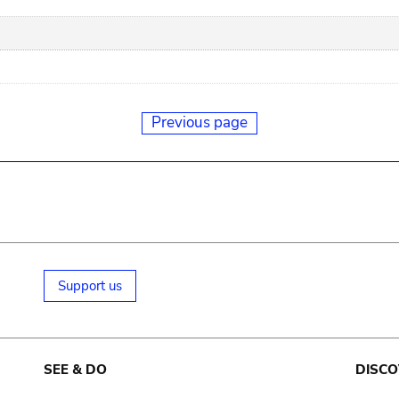
Previous page
Support us
SEE & DO
DISCO