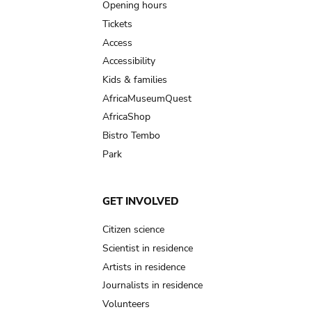
navigation
Opening hours
Tickets
Access
Accessibility
Kids & families
AfricaMuseumQuest
AfricaShop
Bistro Tembo
Park
GET INVOLVED
Citizen science
Scientist in residence
Artists in residence
Journalists in residence
Volunteers