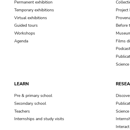
Permanent exhibition
Collect
Temporary exhibitions
Projec
Virtual exhibitions
Provena
Guided tours
Before 
Workshops
Museum
Agenda
Films d
Podcas
Publica
Science
LEARN
RESE
Pre & primary school
Discove
Secondary school
Publica
Teachers
Science
Internships and study visits
Internsh
Interac