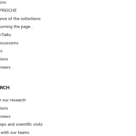
ions
t PROCHE
nce of the collections
turning the page…
Talks
iscussions
ts
tions
 news
ARCH
r our research
tions
 news
ips and scientific visits
t with our teams