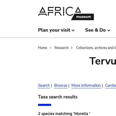
Skip
Skip
to
to
main
search
content
Plan your visit
See & Do
Breadcrumb
Home
Research
Collections, archives and l
Terv
Search
|
Browse
|
More information
|
Conta
Taxa search results
2 species matching 'Morelia '