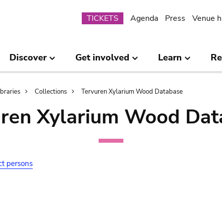
Submenu
TICKETS
Agenda
Press
Venue h
Discover
Get involved
Learn
Re
ibraries
Collections
Tervuren Xylarium Wood Database
uren Xylarium Wood Dat
ct persons