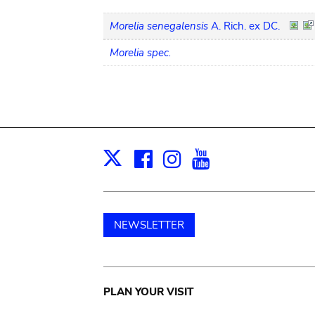
Morelia senegalensis
A. Rich. ex DC.
Morelia spec.
Facebook
Instagram
Youtube
Print
X
NEWSLETTER
Main
PLAN YOUR VISIT