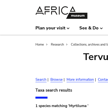
Skip
Skip
to
to
main
search
content
Plan your visit
See & Do
Breadcrumb
Home
Research
Collections, archives and l
Terv
Search
|
Browse
|
More information
|
Conta
Taxa search results
1 species matching 'Myrtiluma '