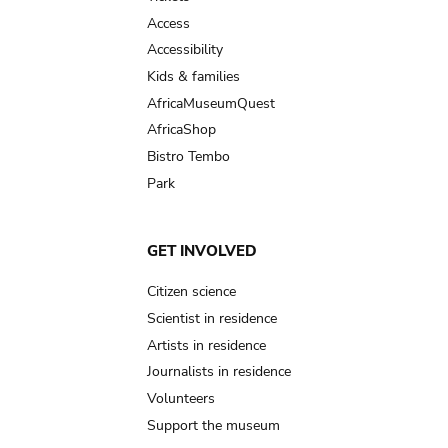
Access
Accessibility
Kids & families
AfricaMuseumQuest
AfricaShop
Bistro Tembo
Park
GET INVOLVED
Citizen science
Scientist in residence
Artists in residence
Journalists in residence
Volunteers
Support the museum