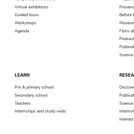
Virtual exhibitions
Provena
Guided tours
Before 
Workshops
Museum
Agenda
Films d
Podcas
Publica
Science
LEARN
RESE
Pre & primary school
Discove
Secondary school
Publica
Teachers
Science
Internships and study visits
Internsh
Interac