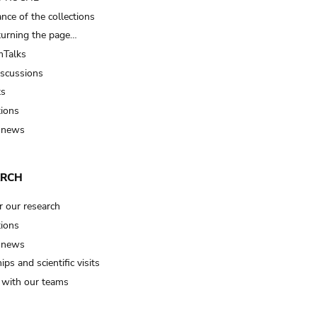
nce of the collections
turning the page…
Talks
iscussions
ts
tions
 news
ARCH
r our research
tions
 news
ips and scientific visits
t with our teams