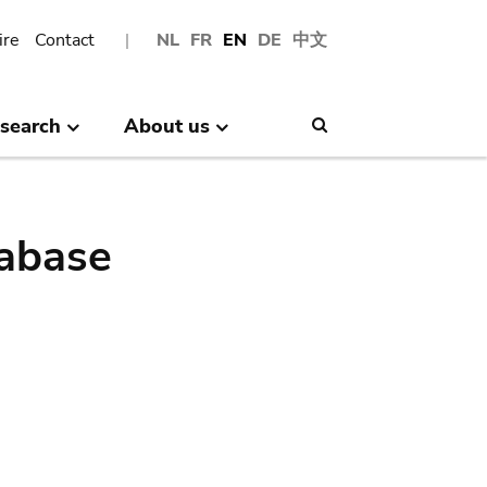
ire
Contact
NL
FR
EN
DE
中文
search
About us
Search
abase