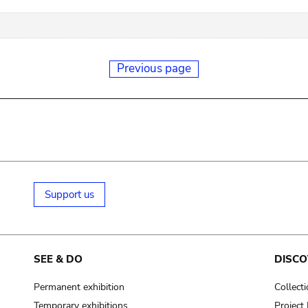
Previous page
Support us
SEE & DO
DISCO
Permanent exhibition
Collect
Temporary exhibitions
Projec