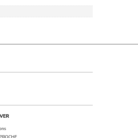
VER
ions
t PROCHE