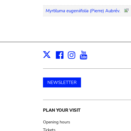
Myrtiluma eugeniifolia
(Pierre) Aubrév.
Facebook
Instagram
Youtube
Print
X
NEWSLETTER
Main
PLAN YOUR VISIT
navigation
Opening hours
Tickets