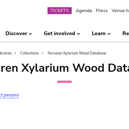
Submenu
TICKETS
Agenda
Press
Venue h
Discover
Get involved
Learn
Re
ibraries
Collections
Tervuren Xylarium Wood Database
uren Xylarium Wood Dat
ct persons