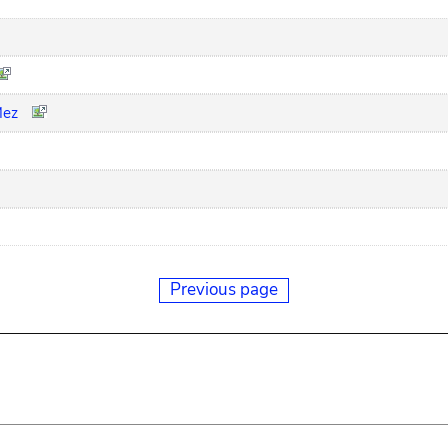
Mez
Previous page