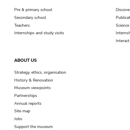
Pre & primary school
Discove
Secondary school
Publica
Teachers
Science
Internships and study visits
Internsh
Interac
ABOUT US
Strategy, ethics, organisation
History & Renovation
Museum viewpoints
Partnerships
Annual reports
Site map
Jobs
Support the museum