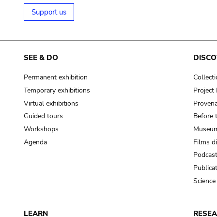
Support us
SEE & DO
DISCO
Permanent exhibition
Collect
Temporary exhibitions
Projec
Virtual exhibitions
Provena
Guided tours
Before 
Workshops
Museum
Agenda
Films d
Podcas
Publica
Science
LEARN
RESE