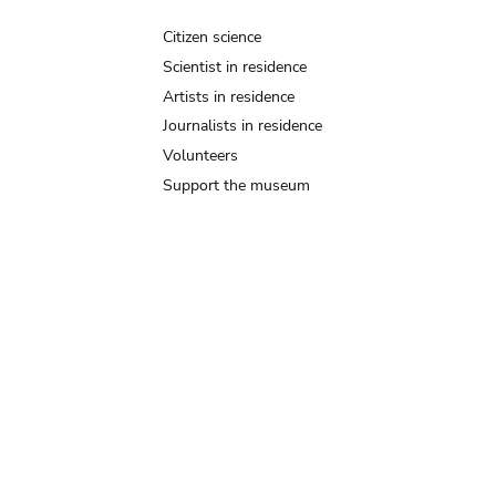
Citizen science
Scientist in residence
Artists in residence
Journalists in residence
Volunteers
Support the museum