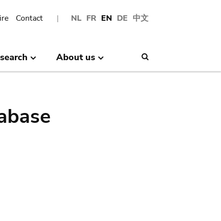
ire
Contact
NL
FR
EN
DE
中文
search
About us
Search
abase