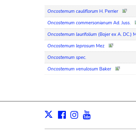
Oncostemum cauliflorum
H. Perrier
Oncostemum commersonianum
Ad. Juss.
Oncostemum laurifolium
(Bojer ex A. DC.) 
Oncostemum leprosum
Mez
Oncostemum spec.
Oncostemum venulosum
Baker
Facebook
Instagram
Youtube
Print
X