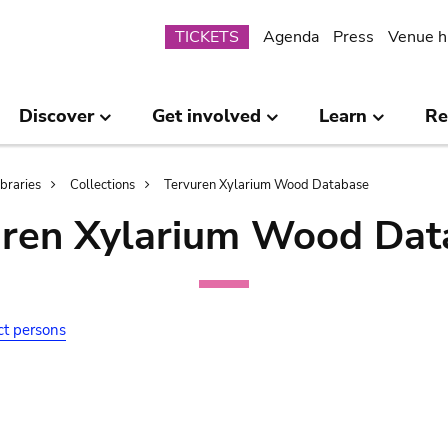
Submenu
TICKETS
Agenda
Press
Venue h
Discover
Get involved
Learn
Re
ibraries
Collections
Tervuren Xylarium Wood Database
uren Xylarium Wood Dat
ct persons