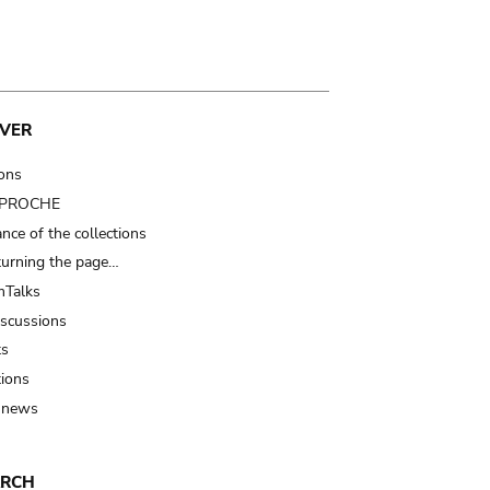
VER
ions
t PROCHE
nce of the collections
turning the page…
Talks
iscussions
ts
tions
 news
ARCH