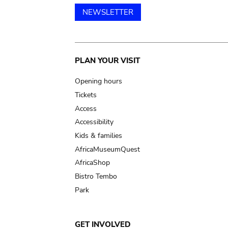
NEWSLETTER
Main
PLAN YOUR VISIT
navigation
Opening hours
Tickets
Access
Accessibility
Kids & families
AfricaMuseumQuest
AfricaShop
Bistro Tembo
Park
GET INVOLVED