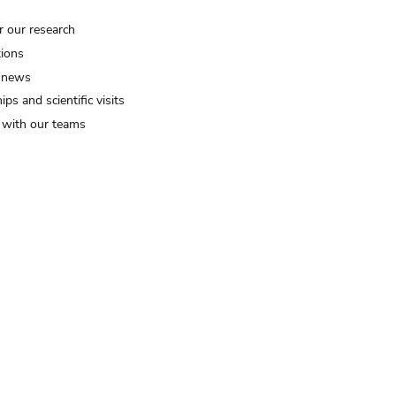
r our research
tions
 news
ips and scientific visits
t with our teams