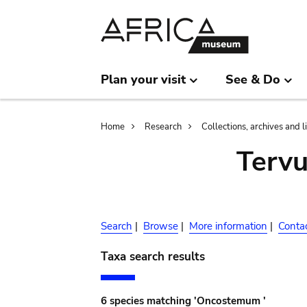
Skip
Skip
to
to
main
search
content
Plan your visit
See & Do
Breadcrumb
Home
Research
Collections, archives and l
Terv
Search
|
Browse
|
More information
|
Conta
Taxa search results
6 species matching 'Oncostemum '