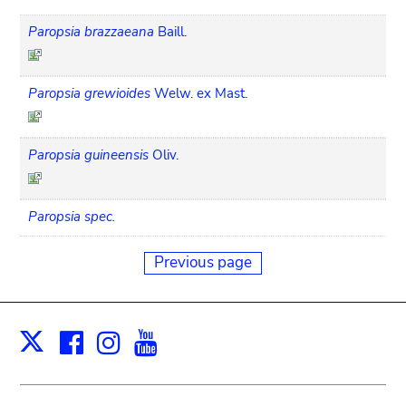
Paropsia brazzaeana
Baill.
Paropsia grewioides
Welw. ex Mast.
Paropsia guineensis
Oliv.
Paropsia spec.
Previous page
Facebook
Instagram
Youtube
Print
X