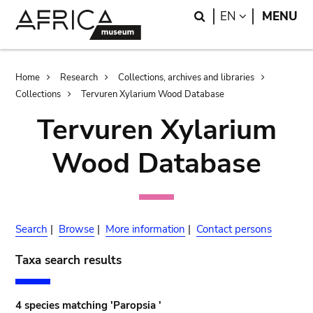
Skip
Skip
Search
LANGUAGE
EN
MENU
to
to
main
search
content
Breadcrumb
Home
Research
Collections, archives and libraries
Collections
Tervuren Xylarium Wood Database
Tervuren Xylarium
Wood Database
Search
|
Browse
|
More information
|
Contact persons
Taxa search results
4 species matching 'Paropsia '