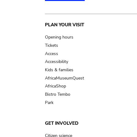
Main
PLAN YOUR VISIT
navigation
Opening hours
Tickets
Access
Accessibility
Kids & families
AfricaMuseumQuest
AfricaShop
Bistro Tembo
Park
GET INVOLVED
Citizen science