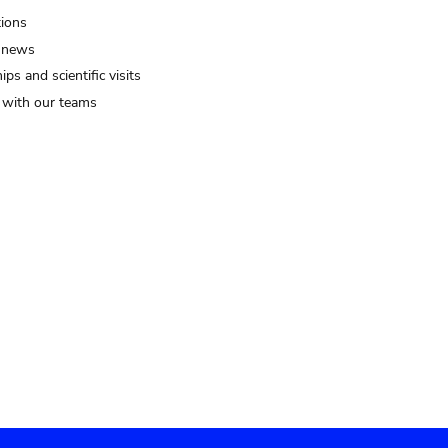
tions
 news
ips and scientific visits
t with our teams