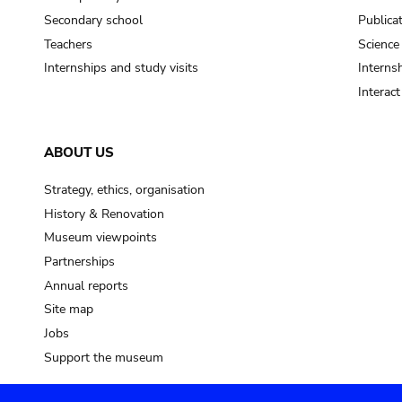
Secondary school
Publica
Teachers
Science
Internships and study visits
Internsh
Interac
ABOUT US
Strategy, ethics, organisation
History & Renovation
Museum viewpoints
Partnerships
Annual reports
Site map
Jobs
Support the museum