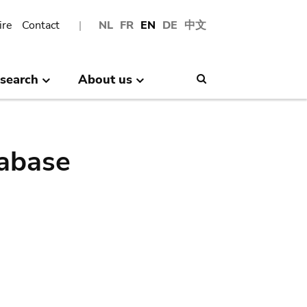
ire
Contact
NL
FR
EN
DE
中文
search
About us
Search
abase