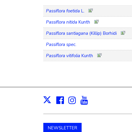
Passiflora foetida
L.
Passiflora nitida
Kunth
Passiflora santiagana
(Killip) Borhidi
Passiflora spec.
Passiflora vitifolia
Kunth
Facebook
Instagram
Youtube
Print
X
NEWSLETTER