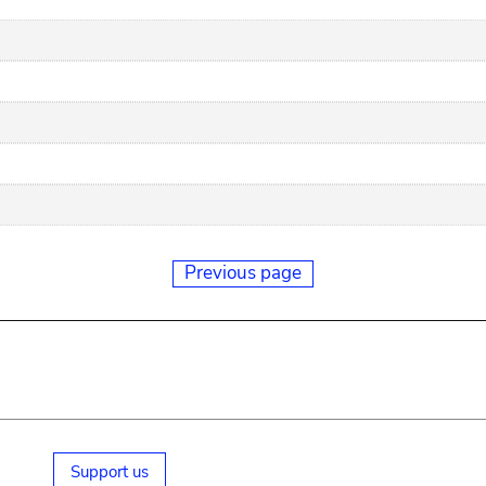
Previous page
Support us