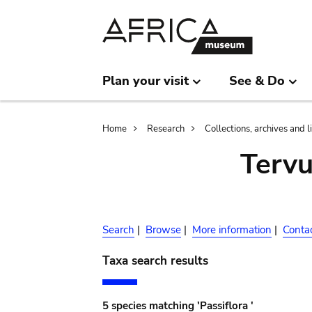
Skip
Skip
to
to
main
search
content
Plan your visit
See & Do
Breadcrumb
Home
Research
Collections, archives and l
Terv
Search
|
Browse
|
More information
|
Conta
Taxa search results
5 species matching 'Passiflora '