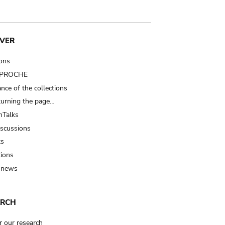
VER
ions
t PROCHE
nce of the collections
turning the page…
Talks
iscussions
ts
tions
 news
ARCH
r our research