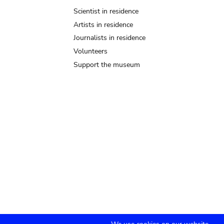
Scientist in residence
Artists in residence
Journalists in residence
Volunteers
Support the museum