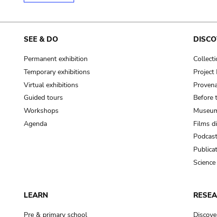
SEE & DO
DISCO
Permanent exhibition
Collect
Temporary exhibitions
Projec
Virtual exhibitions
Provena
Guided tours
Before 
Workshops
Museum
Agenda
Films d
Podcas
Publica
Science
LEARN
RESE
Pre & primary school
Discove