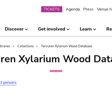
Submenu
TICKETS
Agenda
Press
Venue h
Discover
Get involved
Learn
Re
ibraries
Collections
Tervuren Xylarium Wood Database
uren Xylarium Wood Dat
ct persons