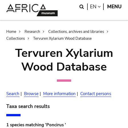
Skip
Skip
Search
LANGUAGE
EN
MENU
to
to
main
search
content
Breadcrumb
Home
Research
Collections, archives and libraries
Collections
Tervuren Xylarium Wood Database
Tervuren Xylarium
Wood Database
Search
|
Browse
|
More information
|
Contact persons
Taxa search results
1 species matching 'Poncirus '